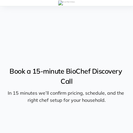
Book a 15-minute BioChef Discovery 
Call
In 15 minutes we’ll confirm pricing, schedule, and the 
right chef setup for your household.