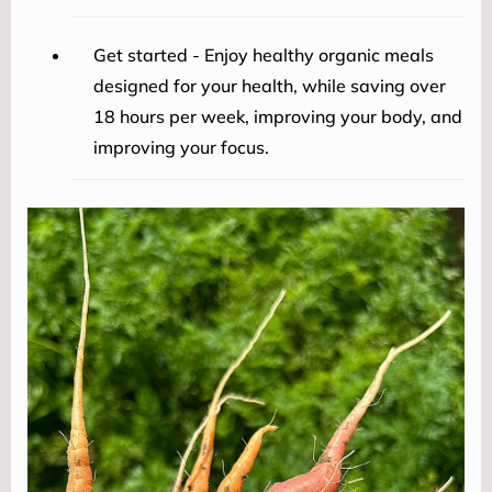
Get started - Enjoy healthy organic meals
designed for your health, while saving over
18 hours per week, improving your body, and
improving your focus.