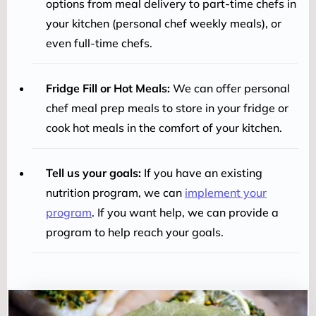
options from meal delivery to part-time chefs in
your kitchen (personal chef weekly meals), or
even full-time chefs.
Fridge Fill or Hot Meals:
We can offer personal
chef meal prep meals to store in your fridge or
cook hot meals in the comfort of your kitchen.
Tell us your goals:
If you have an existing
nutrition program, we can
implement your
program
. If you want help, we can provide a
program to help reach your goals.