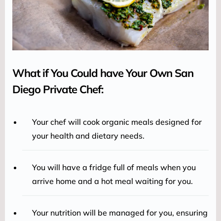
What if You Could have Your Own San
Diego Private Chef:
Your chef will cook organic meals designed for
your health and dietary needs.
You will have a fridge full of meals when you
arrive home and a hot meal waiting for you.
Your nutrition will be managed for you, ensuring