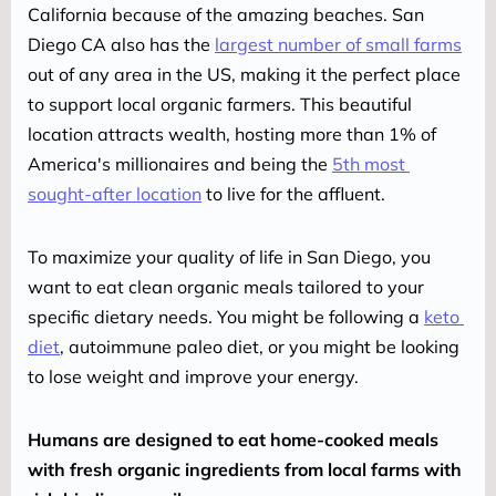
California because of the amazing beaches. San 
Diego CA also has the 
largest number of small farms
out of any area in the US, making it the perfect place 
to support local organic farmers. This beautiful 
location attracts wealth, hosting more than 1% of 
America's millionaires and being the 
5th most 
sought-after location
 to live for the affluent.
To maximize your quality of life in San Diego, you 
want to eat clean organic meals tailored to your 
specific dietary needs. You might be following a 
keto 
diet
, autoimmune paleo diet, or you might be looking 
to lose weight and improve your energy.
Humans are designed to eat home-cooked meals 
with fresh organic ingredients from local farms with 