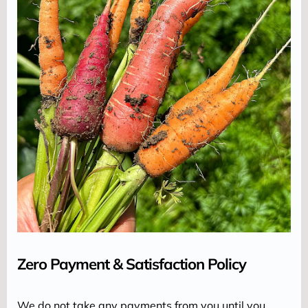
Zero Payment & Satisfaction Policy
We do not take any payments from you until you 