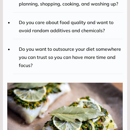
planning, shopping, cooking, and washing up?
Do you care about food quality and want to
avoid random additives and chemicals?
Do you want to outsource your diet somewhere
you can trust so you can have more time and
focus?