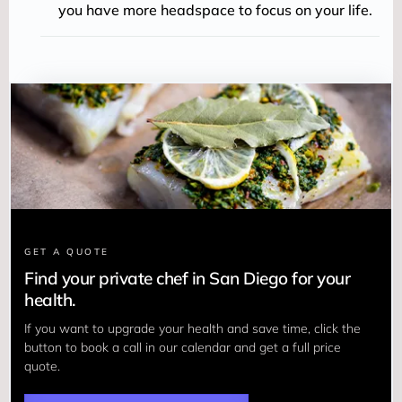
you have more headspace to focus on your life.
GET A QUOTE
Find your private chef in San Diego for your
health.
If you want to upgrade your health and save time, click the 
button to book a call in our calendar and get a full price 
quote.