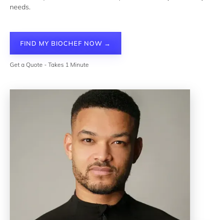
needs.
FIND MY BIOCHEF NOW →
Get a Quote - Takes 1 Minute