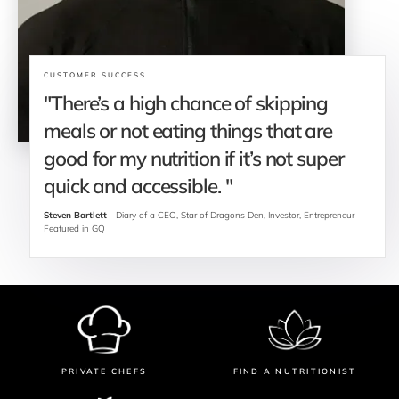
CUSTOMER SUCCESS
"There’s a high chance of skipping 
meals or not eating things that are 
good for my nutrition if it’s not super 
quick and accessible. "
Steven Bartlett
 - Diary of a CEO, Star of Dragons Den, Investor, Entrepreneur - 
Featured in GQ
PRIVATE CHEFS
FIND A NUTRITIONIST