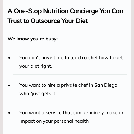
A One-Stop Nutrition Concierge You Can
Trust to Outsource Your Diet
We know you're busy:
You don't have time to teach a chef how to get
your diet right.
You want to hire a private chef in San Diego
who "just gets it."
You want a service that can genuinely make an
impact on your personal health.