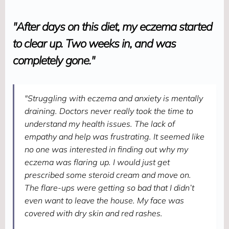
"After days on this diet, my eczema started
to clear up. Two weeks in, and was
completely gone."
"Struggling with eczema and anxiety is mentally
draining. Doctors never really took the time to
understand my health issues. The lack of
empathy and help was frustrating. It seemed like
no one was interested in finding out why my
eczema was flaring up. I would just get
prescribed some steroid cream and move on.
The flare-ups were getting so bad that I didn’t
even want to leave the house. My face was
covered with dry skin and red rashes.