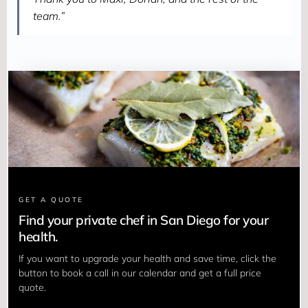
team.”
GET A QUOTE
Find your private chef in San Diego for your
health.
If you want to upgrade your health and save time, click the 
button to book a call in our calendar and get a full price 
quote.