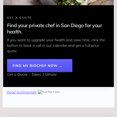
GET A QUOTE
Find your private chef in San Diego for your
health.
If you want to upgrade your health and save time, click the 
button to book a call in our calendar and get a full price 
quote.
FIND MY BIOCHEF NOW →
Get a Quote - Takes 1 Minute
Read testimonials