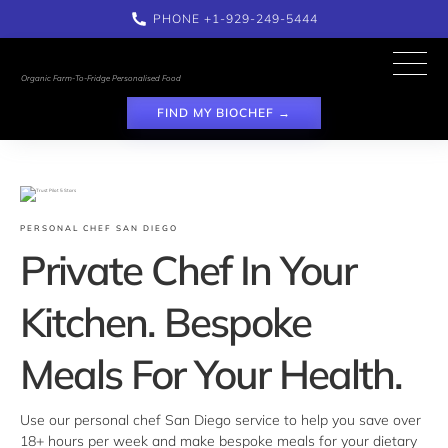
PHONE 
+1-929-249-5444
Organic Farm-To-Fridge Personalised Food
FIND MY BIOCHEF →
PERSONAL CHEF SAN DIEGO
Private Chef In Your 
Kitchen. Bespoke 
Meals For Your Health.
Use our personal chef San Diego service to help you save over 
18+ hours per week and make bespoke meals for your dietary 