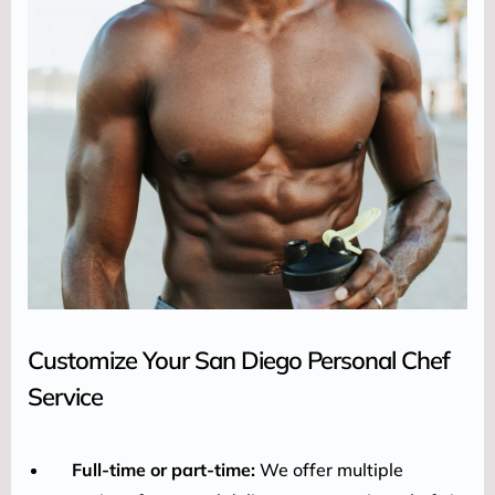
Customize Your San Diego Personal Chef
Service
Full-time or part-time:
We offer multiple