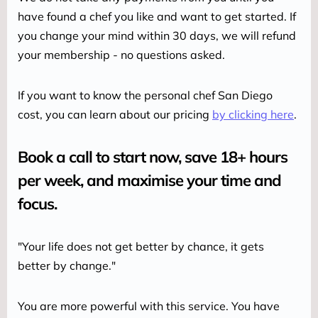
have found a chef you like and want to get started. If 
you change your mind within 30 days, we will refund 
your membership - no questions asked.
If you want to know the personal chef San Diego 
cost, you can learn about our pricing 
by clicking here
.
Book a call to start now, save 18+ hours
per week, and maximise your time and
focus. ‍
"Your life does not get better by chance, it gets 
better by change."
You are more powerful with this service. You have 