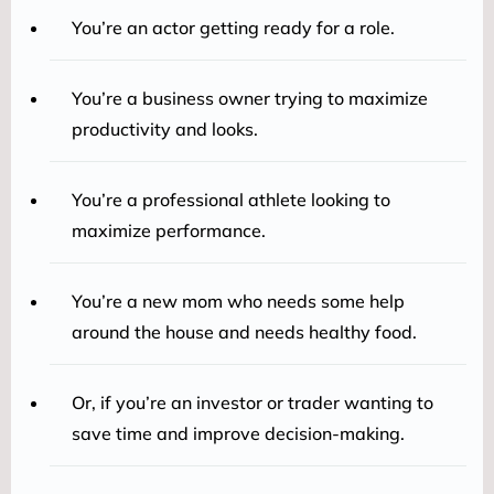
You’re an actor getting ready for a role.
You’re a business owner trying to maximize
productivity and looks.
You’re a professional athlete looking to
maximize performance.
You’re a new mom who needs some help
around the house and needs healthy food.
Or, if you’re an investor or trader wanting to
save time and improve decision-making.