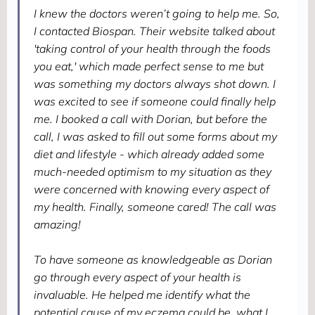
I knew the doctors weren’t going to help me. So,
I contacted Biospan. Their website talked about
'taking control of your health through the foods
you eat,' which made perfect sense to me but
was something my doctors always shot down. I
was excited to see if someone could finally help
me. I booked a call with Dorian, but before the
call, I was asked to fill out some forms about my
diet and lifestyle - which already added some
much-needed optimism to my situation as they
were concerned with knowing every aspect of
my health. Finally, someone cared! The call was
amazing!
To have someone as knowledgeable as Dorian
go through every aspect of your health is
invaluable. He helped me identify what the
potential cause of my eczema could be, what I