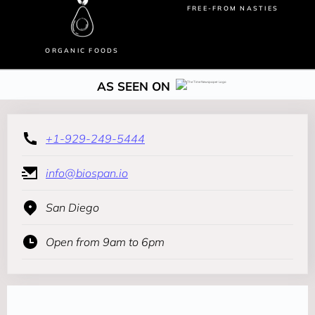
FREE-FROM NASTIES
ORGANIC FOODS
AS SEEN ON
+1-929-249-5444
info@biospan.io
San Diego
Open from 9am to 6pm