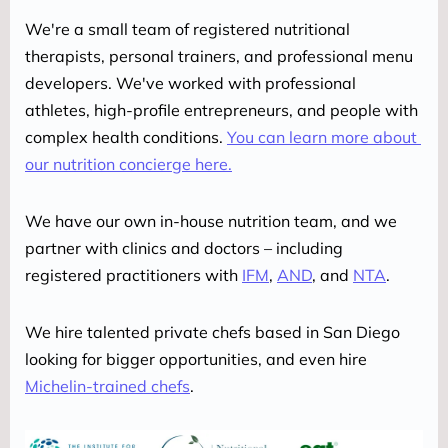
We're a small team of registered nutritional 
therapists, personal trainers, and professional menu 
developers. We've worked with professional 
athletes, high-profile entrepreneurs, and people with 
complex health conditions. 
You can learn more about 
our nutrition concierge here.
We have our own in-house nutrition team, and we 
partner with clinics and doctors – including 
registered practitioners with 
IFM
, 
AND
, and 
NTA
.
We hire talented private chefs based in San Diego 
looking for bigger opportunities, and even hire 
Michelin-trained chefs
.