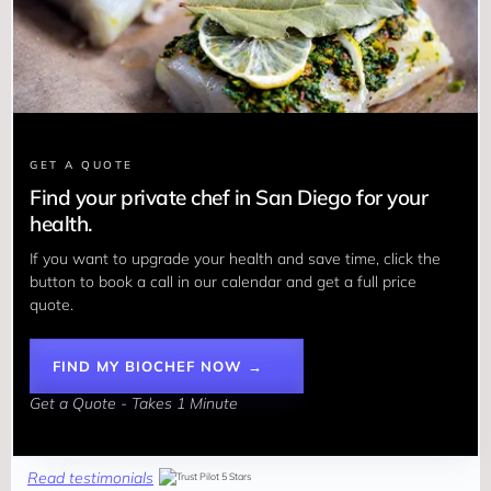
GET A QUOTE
Find your private chef in San Diego for your
health.
If you want to upgrade your health and save time, click the 
button to book a call in our calendar and get a full price 
quote.
FIND MY BIOCHEF NOW →
Get a Quote - Takes 1 Minute
Read testimonials