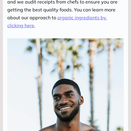
and we audit receipts from chefs to ensure you are 
getting the best quality foods. You can learn more 
about our approach to 
organic ingredients by 
clicking here
.