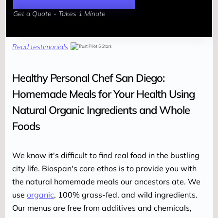
Get a Quote - Takes 1 Minute
Read testimonials
Healthy Personal Chef San Diego:
Homemade Meals for Your Health Using
Natural Organic Ingredients and Whole
Foods
We know it's difficult to find real food in the bustling 
city life. Biospan's core ethos is to provide you with 
the natural homemade meals our ancestors ate. We 
use 
organic
, 100% grass-fed, and wild ingredients. 
Our menus are free from additives and chemicals, 