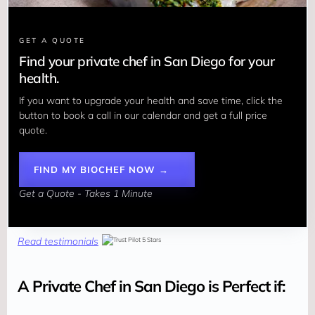
GET A QUOTE
Find your private chef in San Diego for your
health.
If you want to upgrade your health and save time, click the 
button to book a call in our calendar and get a full price 
quote.
FIND MY BIOCHEF NOW →
Get a Quote - Takes 1 Minute
Read testimonials
A Private Chef in San Diego is Perfect if: