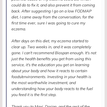
could do to fix it, and also prevent it from coming
back. After suggesting I go on a low FODMAP
diet, I came away from the conversation, for the
first time ever, sure I was going to cure my
eczema.
After days on this diet, my eczema started to
clear up. Two weeks in, and it was completely
gone. I can't recommend Biospan enough. It's not
just the health benefits you get from using this
service, it's the education you get on learning
about your body and how it reacts to certain
foods/environments. Investing in your health is
the most worthwhile investment, and
understanding how your body reacts to the fuel
you feed it is the first step.
Thank you to Maxi, Dorian, and the rest of the