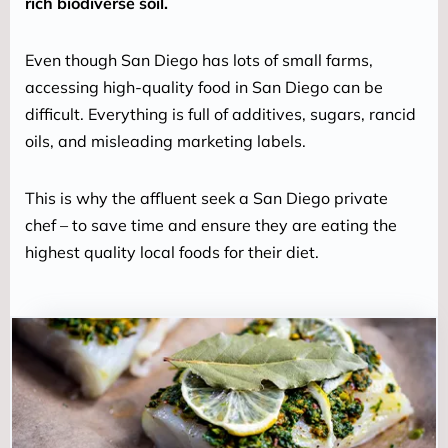
rich biodiverse soil.
Even though San Diego has lots of small farms, 
accessing high-quality food in San Diego can be 
difficult. Everything is full of additives, sugars, rancid 
oils, and misleading marketing labels.
This is why the affluent seek a San Diego private 
chef – to save time and ensure they are eating the 
highest quality local foods for their diet.