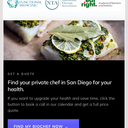
GET A QUOTE
Find your private chef in San Diego for your
health.
If you want to upgrade your health and save time, click the 
button to book a call in our calendar and get a full price 
quote.
FIND MY BIOCHEF NOW →