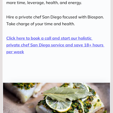
more time, leverage, health, and energy.
Hire a private chef San Diego focused with Biospan. 
Take charge of your time and health.
Click here to book a call and start our holistic 
private chef San Diego service and save 18+ hours 
per week