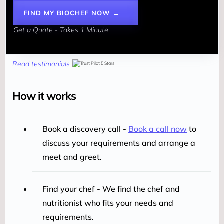
FIND MY BIOCHEF NOW →
Get a Quote - Takes 1 Minute
Read testimonials
How it works
Book a discovery call -
Book a call now
to
discuss your requirements and arrange a
meet and greet.
Find your chef - We find the chef and
nutritionist who fits your needs and
requirements.