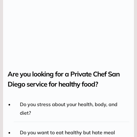
Are you looking for a Private Chef San
Diego service for healthy food?
Do you stress about your health, body, and
diet?
Do you want to eat healthy but hate meal