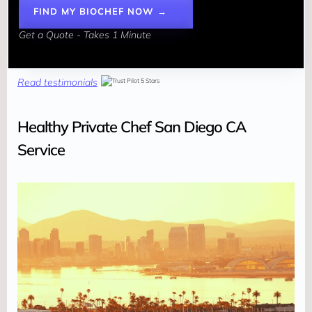
FIND MY BIOCHEF NOW →
Get a Quote - Takes 1 Minute
Read testimonials
Healthy Private Chef San Diego CA
Service