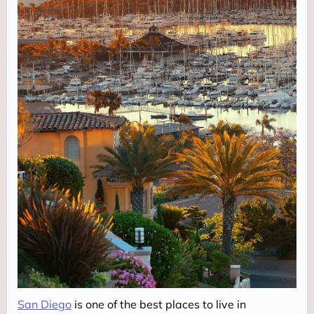
San Diego
 is one of the best places to live in 