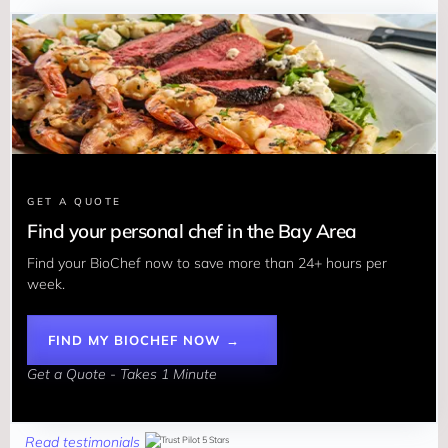
GET A QUOTE
Find your personal chef in the Bay Area
Find your BioChef now to save more than 24+ hours per 
week. 
FIND MY BIOCHEF NOW →
Get a Quote - Takes 1 Minute
Read testimonials