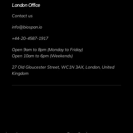
London Office
Contact us
info@biospan.io
+44-20-4587-1917
Open 9am to 8pm (Monday to Friday)
Open 10am to 6pm (Weekends)
27 Old Gloucester Street, WC1N 3AX, London, United 
Kingdom