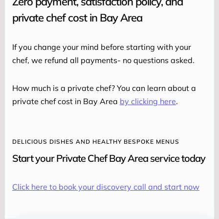
Zero payment, satisfaction policy, and
private chef cost in Bay Area
If you change your mind before starting with your 
chef, we refund all payments- no questions asked.
How much is a private chef? You can learn about a 
private chef cost in Bay Area 
by clicking here
.
DELICIOUS DISHES AND HEALTHY BESPOKE MENUS
Start your Private Chef Bay Area service today
Click here to book your discovery call and start now