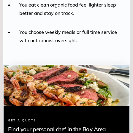
You eat clean organic food feel lighter sleep
better and stay on track.
You choose weekly meals or full time service
with nutritionist oversight.
GET A QUOTE
Find your personal chef in the Bay Area