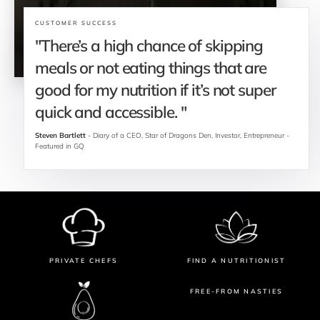
CUSTOMER SUCCESS
"There’s a high chance of skipping 
meals or not eating things that are 
good for my nutrition if it’s not super 
quick and accessible. "
Steven Bartlett
 - Diary of a CEO, Star of Dragons Den, Investor, Entrepreneur - 
Featured in GQ
PRIVATE CHEFS
FIND A NUTRITIONIST
FREE-FROM NASTIES