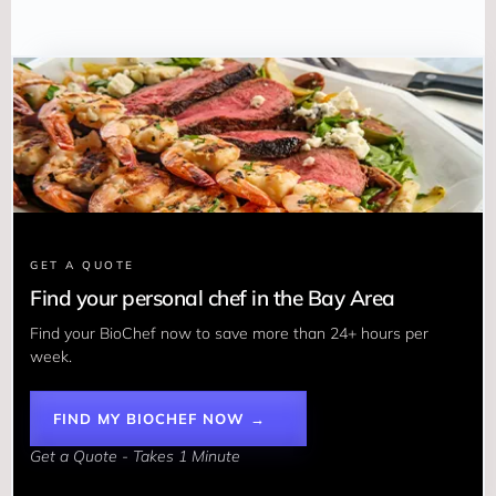
GET A QUOTE
Find your personal chef in the Bay Area
Find your BioChef now to save more than 24+ hours per 
week. 
FIND MY BIOCHEF NOW →
Get a Quote - Takes 1 Minute