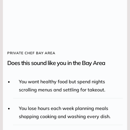
PRIVATE CHEF BAY AREA
Does this sound like you in the Bay Area
You want healthy food but spend nights
scrolling menus and settling for takeout.
You lose hours each week planning meals
shopping cooking and washing every dish.