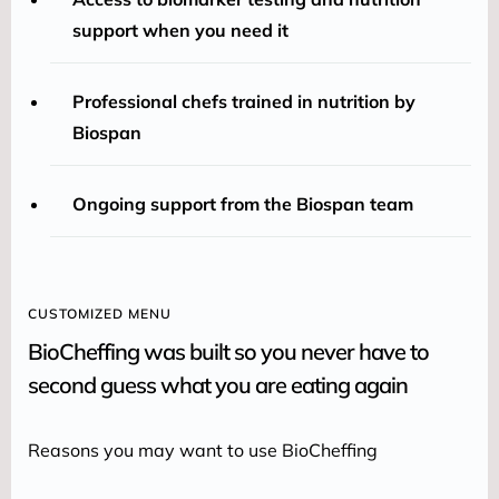
support when you need it
Professional chefs trained in nutrition by
Biospan
Ongoing support from the Biospan team
CUSTOMIZED MENU
BioCheffing was built so you never have to
second guess what you are eating again
Reasons you may want to use BioCheffing