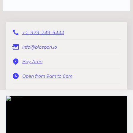
+1-929-249-5444
info@biospan.io
Bay Area
Open from 9am to 6pm