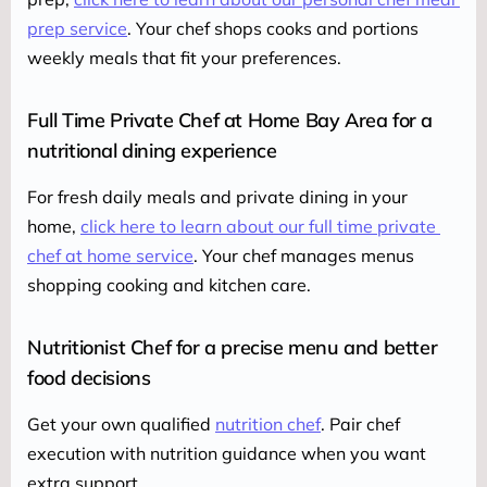
prep service
. Your chef shops cooks and portions 
weekly meals that fit your preferences.
Full Time Private Chef at Home Bay Area for a
nutritional dining experience
For fresh daily meals and private dining in your 
home, 
click here to learn about our full time private 
chef at home service
. Your chef manages menus 
shopping cooking and kitchen care.
Nutritionist Chef for a precise menu and better
food decisions
Get your own qualified 
nutrition chef
. Pair chef 
execution with nutrition guidance when you want 
extra support.