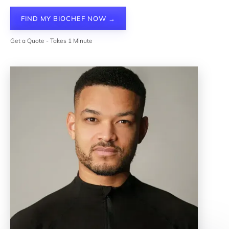
FIND MY BIOCHEF NOW →
Get a Quote - Takes 1 Minute