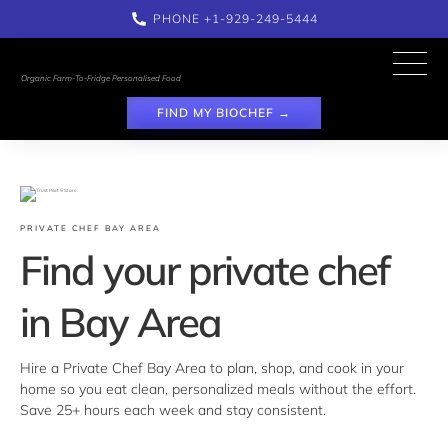
PHONE 
+1-929-249-5444
Organic Farm-To-Fridge Personalised Food
FIND MY BIOCHEF →
PRIVATE CHEF BAY AREA
Find your private chef 
in Bay Area
Hire a Private Chef Bay Area to plan, shop, and cook in your 
home so you eat clean, personalized meals without the effort. 
Save 25+ hours each week and stay consistent.