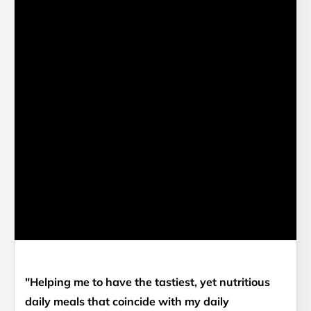
"Helping me to have the tastiest, yet nutritious
daily meals that coincide with my daily