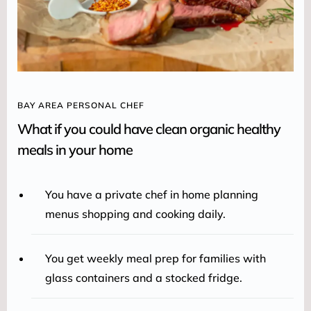
BAY AREA PERSONAL CHEF
What if you could have clean organic healthy
meals in your home
You have a private chef in home planning
menus shopping and cooking daily.
You get weekly meal prep for families with
glass containers and a stocked fridge.