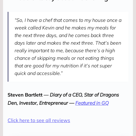
“So, I have a chef that comes to my house once a
week called Kevin and he makes my meals for
the next three days, and he comes back three
days later and makes the next three. That’s been
really important to me, because there’s a high
chance of skipping meals or not eating things
that are good for my nutrition if it’s not super
quick and accessible.”
Steven Bartlett — 
Diary of a CEO, Star of Dragons 
Den, Investor, Entrepreneur — 
Featured in GQ
Click here to see all reviews