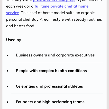
each week or a 
full time private chef at home 
service
. This chef at home model suits an organic 
personal chef Bay Area lifestyle with steady routines 
and better food.
Used by
Business owners and corporate executives
People with complex health conditions
Celebrities and professional athletes
Founders and high performing teams