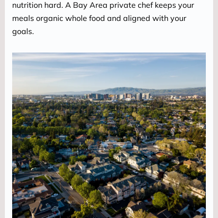
nutrition hard. A Bay Area private chef keeps your 
meals organic whole food and aligned with your 
goals.