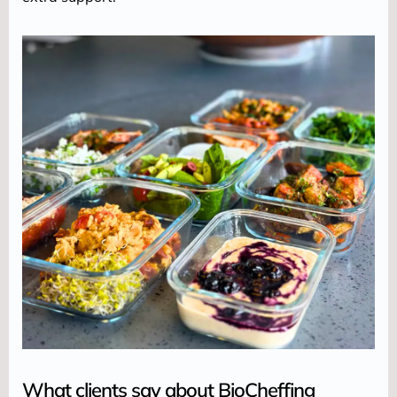
What clients say about BioCheffing