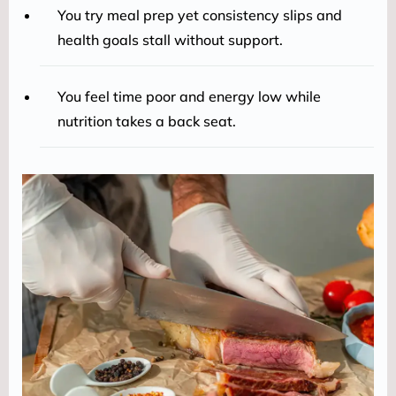
You try meal prep yet consistency slips and
health goals stall without support.
You feel time poor and energy low while
nutrition takes a back seat.