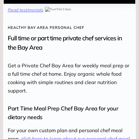
Read testimonials
HEALTHY BAY AREA PERSONAL CHEF
Full time or part time private chef services in
the Bay Area
Get a Private Chef Bay Area for weekly meal prep or 
a full time chef at home. Enjoy organic whole food 
cooking with simple routines and clear nutrition 
support.
Part Time Meal Prep Chef Bay Area for your
dietary needs
For your own custom plan and personal chef meal 
prep, 
click here to learn about our personal chef meal 