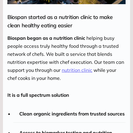
Biospan started as a nutrition clinic to make
clean healthy eating easier
Biospan began as a nutrition clinic
 helping busy 
people access truly healthy food through a trusted 
network of chefs. We built a service that blends 
nutrition expertise with chef execution. Our team can 
support you through our 
nutrition clinic
 while your 
chef cooks in your home.
It is a full spectrum solution
Clean organic ingredients from trusted sources
Access to biomarker testing and nutrition