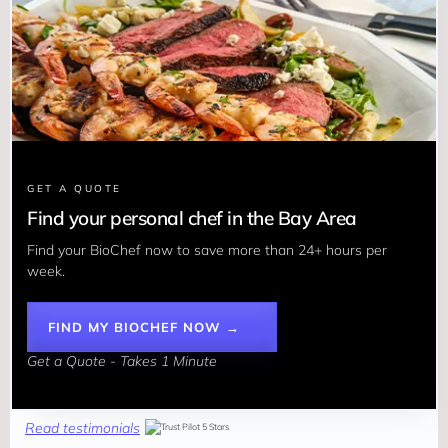
GET A QUOTE
Find your personal chef in the Bay Area
Find your BioChef now to save more than 24+ hours per 
week. 
FIND MY BIOCHEF NOW →
Get a Quote - Takes 1 Minute
Read testimonials