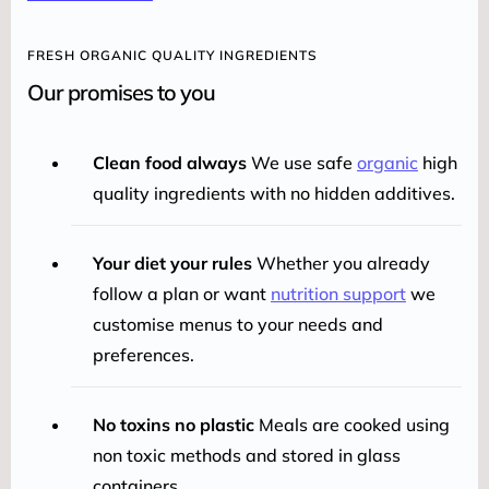
FRESH ORGANIC QUALITY INGREDIENTS
Our promises to you
Clean food always
We use safe
organic
high
quality ingredients with no hidden additives.
Your diet your rules
Whether you already
follow a plan or want
nutrition support
we
customise menus to your needs and
preferences.
No toxins no plastic
Meals are cooked using
non toxic methods and stored in glass
containers.