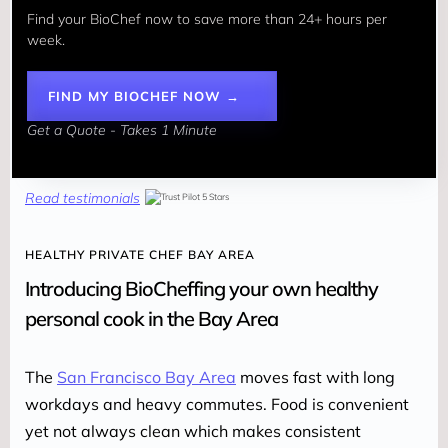
Find your BioChef now to save more than 24+ hours per 
week. 
FIND MY BIOCHEF NOW →
Get a Quote - Takes 1 Minute
Read testimonials
HEALTHY PRIVATE CHEF BAY AREA
Introducing BioCheffing your own healthy
personal cook in the Bay Area
The 
San Francisco Bay Area
 moves fast with long 
workdays and heavy commutes. Food is convenient 
yet not always clean which makes consistent 