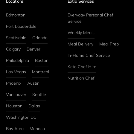
Locations
Extra Services
Edmonton
Everyday Personal Chef 
Service
Fort Lauderdale
Weekly Meals
Scottsdale
Orlando
Meal Delivery
Meal Prep
Calgary
Denver
In-Home Chef Service
Philadelphia
Boston
Keto Chef Hire
Las Vegas
Montreal
Nutrition Chef
Phoenix
Austin
Vancouver
Seattle
Houston
Dallas
Washington DC
Bay Area
Monaco