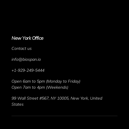
New York Office
Contact us
info@biospan.io
+1-929-249-5444
Open 6am to 5pm (Monday to Friday)
Open 7am to 4pm (Weekends)
99 Wall Street #567, NY 10005, New York, United 
States