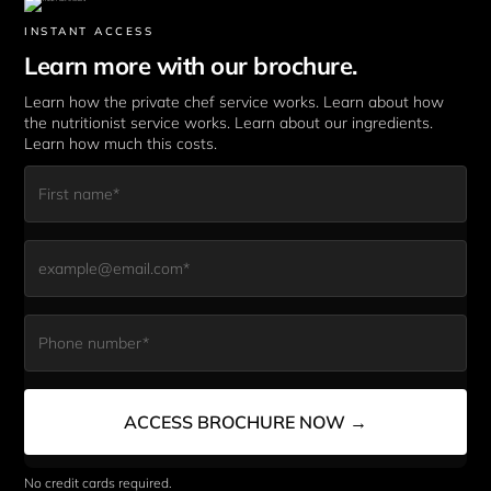
INSTANT ACCESS
Learn more with our brochure.
Learn how the private chef service works. Learn about how 
the nutritionist service works. Learn about our ingredients. 
Learn how much this costs. 
First Name*
Email*
Phone Number*
ACCESS BROCHURE NOW →
No credit cards required. 