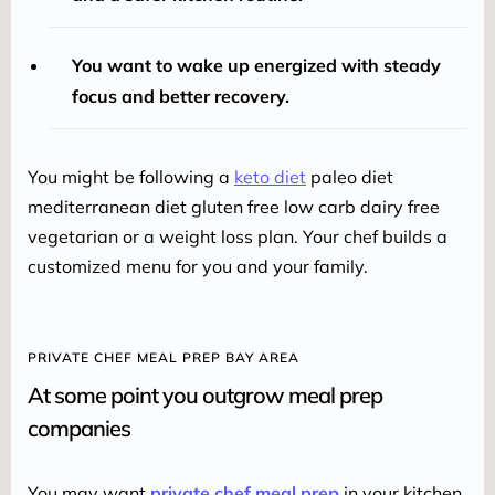
You want to wake up energized with steady
focus and better recovery.
You might be following a 
keto diet
 paleo diet 
mediterranean diet gluten free low carb dairy free 
vegetarian or a weight loss plan. Your chef builds a 
customized menu for you and your family.
PRIVATE CHEF MEAL PREP BAY AREA
At some point you outgrow meal prep
companies
You may want 
private chef meal prep
 in your kitchen 