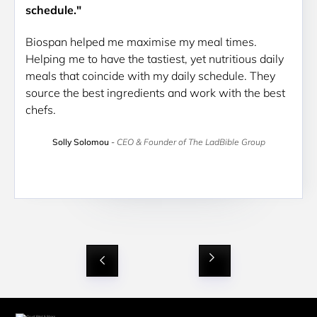
schedule."
Biospan helped me maximise my meal times. 
Helping me to have the tastiest, yet nutritious daily 
meals that coincide with my daily schedule. They 
source the best ingredients and work with the best 
chefs.
Solly Solomou
-
CEO & Founder of The LadBible Group
Slide 2 of 9.