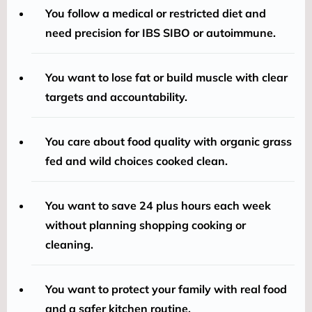
You follow a medical or restricted diet and
need precision for IBS SIBO or autoimmune.
You want to lose fat or build muscle with clear
targets and accountability.
You care about food quality with organic grass
fed and wild choices cooked clean.
You want to save 24 plus hours each week
without planning shopping cooking or
cleaning.
You want to protect your family with real food
and a safer kitchen routine.