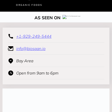
ORGANIC FOODS
AS SEEN ON
+1-929-249-5444
info@biospan.io
Bay Area
Open from 9am to 6pm