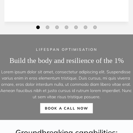
LIFESPAN OPTIMISATION
Build the body and resilience of the 1%
Lorem ipsum dolor sit amet, consectetur adipiscing elit. Suspendisse 
varius enim in eros elementum tristique. Duis cursus, mi quis viverra 
ornare, eros dolor interdum nulla, ut commodo diam libero vitae erat. 
Aenean faucibus nibh et justo cursus id rutrum lorem imperdiet. Nunc 
ut sem vitae risus tristique posuere.
BOOK A CALL NOW
Groundbreaking capabilities: