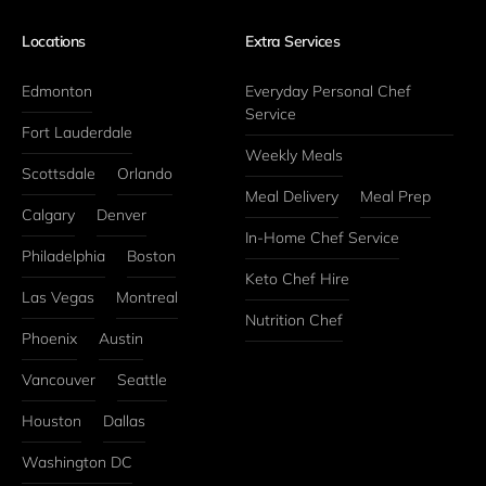
Locations
Extra Services
Edmonton
Everyday Personal Chef 
Service
Fort Lauderdale
Weekly Meals
Scottsdale
Orlando
Meal Delivery
Meal Prep
Calgary
Denver
In-Home Chef Service
Philadelphia
Boston
Keto Chef Hire
Las Vegas
Montreal
Nutrition Chef
Phoenix
Austin
Vancouver
Seattle
Houston
Dallas
Washington DC