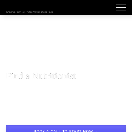
Organic Farm-To-Fridge Personalised Food
BESPOKE NUTRITION MANAGEMENT
Find a Nutritionist
Lorem ipsum dolor sit amet, consectetur adipiscing elit. 
Suspendisse varius enim in eros elementum tristique. Duis 
cursus, mi quis viverra ornare, eros dolor interdum nulla, ut 
commodo diam libero vitae erat. Aenean faucibus nibh et justo 
cursus id rutrum lorem imperdiet. Nunc ut sem vitae risus 
tristique posuere.
BOOK A CALL TO START NOW →