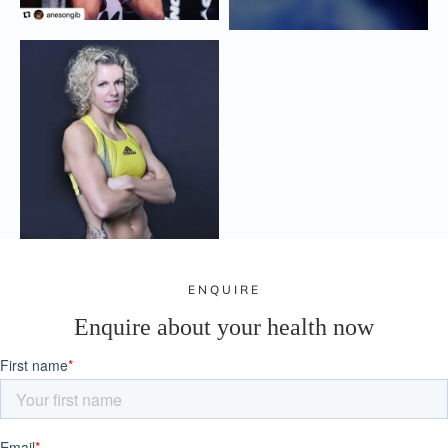
ENQUIRE
Enquire about your health now