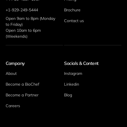
+1-929-249-5444
Brochure
Open 9am to 8pm (Monday 
Contact us
to Friday)
Open 10am to 6pm 
(Weekends)
Company
Socials & Content
About
Instagram
Become a BioChef
Linkedin
Become a Partner
Blog
Careers