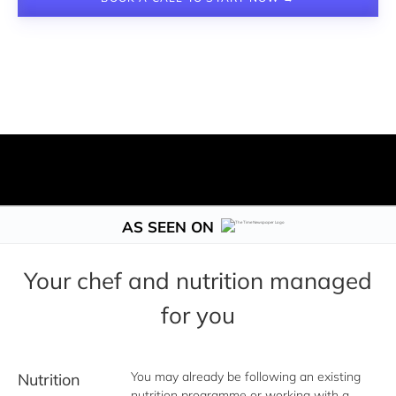
AS SEEN ON
Your chef and nutrition managed
for you
You may already be following an existing 
Nutrition
nutrition programme or working with a 