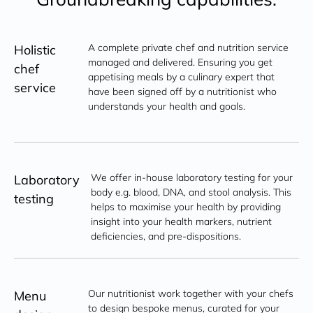
A complete private chef and nutrition service 
Holistic
managed and delivered. Ensuring you get 
chef
appetising meals by a culinary expert that 
service
have been signed off by a nutritionist who 
understands your health and goals.
We offer in-house laboratory testing for your 
Laboratory
body e.g. blood, DNA, and stool analysis. This 
testing
helps to maximise your health by providing 
insight into your health markers, nutrient 
deficiencies, and pre-dispositions.
Our nutritionist work together with your chefs 
Menu
to design bespoke menus, curated for your 