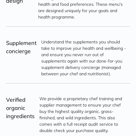
design
health and food preferences. These menu's 
are designed uniquely for your goals and 
health programme.
Understand the supplements you should 
Supplement
take to improve your health and wellbeing - 
concierge
and ensure you never run out of 
supplements again with our done-for-you 
supplement delivery concierge (managed 
between your chef and nutritionist).
We provide a proprietary chef training and 
Verified
supplier management to ensure your chef 
organic
buy the highest quality organic, grass-
ingredients
finished, and wild ingredients. This also 
comes with a full receipt audit service to 
double check your purchase quality.