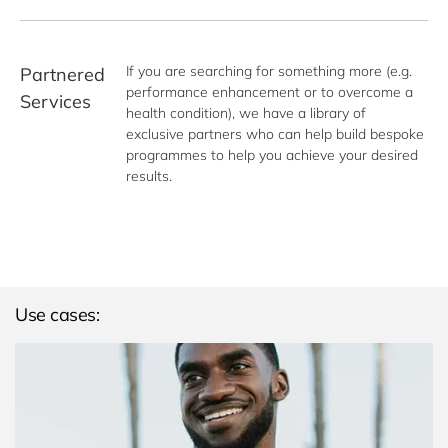
If you are searching for something more (e.g. 
Partnered
performance enhancement or to overcome a 
Services
health condition), we have a library of 
exclusive partners who can help build bespoke 
programmes to help you achieve your desired 
results.
Use cases: