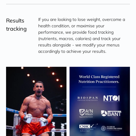
If you are looking to lose weight, overcome a 
Results
health condition, or maximise your 
tracking
performance, we provide food tracking 
(nutrients, macros, calories) and track your 
results alongside - we modify your menus 
accordingly to achieve your results.