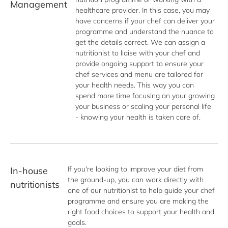
Management
healthcare provider. In this case, you may 
have concerns if your chef can deliver your 
programme and understand the nuance to 
get the details correct. We can assign a 
nutritionist to liaise with your chef and 
provide ongoing support to ensure your 
chef services and menu are tailored for 
your health needs. This way you can 
spend more time focusing on your growing 
your business or scaling your personal life 
- knowing your health is taken care of. 
If you're looking to improve your diet from 
In-house
the ground-up, you can work directly with 
nutritionists
one of our nutritionist to help guide your chef 
programme and ensure you are making the 
right food choices to support your health and 
goals. 