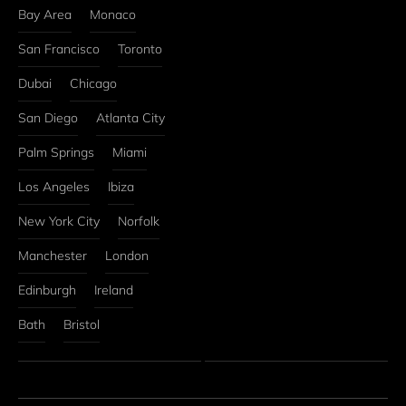
Bay Area
Monaco
San Francisco
Toronto
Dubai
Chicago
San Diego
Atlanta City
Palm Springs
Miami
Los Angeles
Ibiza
New York City
Norfolk
Manchester
London
Edinburgh
Ireland
Bath
Bristol