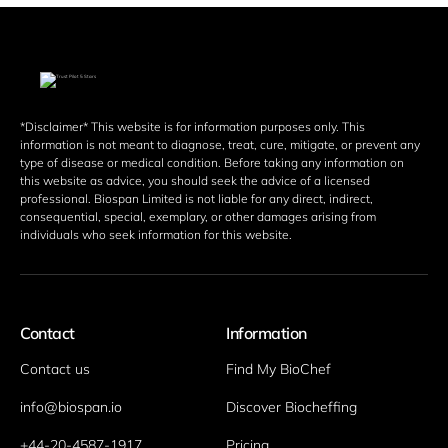
*Disclaimer* This website is for information purposes only. This 
information is not meant to diagnose, treat, cure, mitigate, or prevent any 
type of disease or medical condition. Before taking any information on 
this website as advice, you should seek the advice of a licensed 
professional. Biospan Limited is not liable for any direct, indirect, 
consequential, special, exemplary, or other damages arising from 
individuals who seek information for this website. 
Contact
Information
Contact us
Find My BioChef
info@biospan.io
Discover Biocheffing
+44-20-4587-1917
Pricing