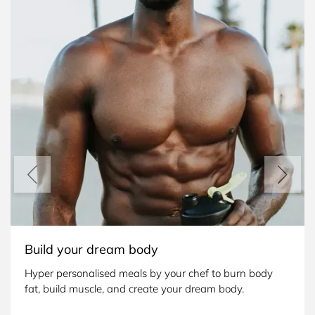
Build your dream body
Hyper personalised meals by your chef to burn body 
fat, build muscle, and create your dream body.