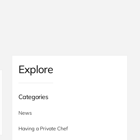
Explore
Categories
News
Having a Private Chef