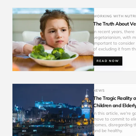
WORKING WITH NUTRI
The Truth About Veg
In recent years, there
vegetarianism, with ma
important to consider 
of excluding it from th
READ NOW
NEWS
The Tragic Reality
Children and Elderl
In this article, we're 
move to commit to eli
homes, disregarding t
and be healthy. 