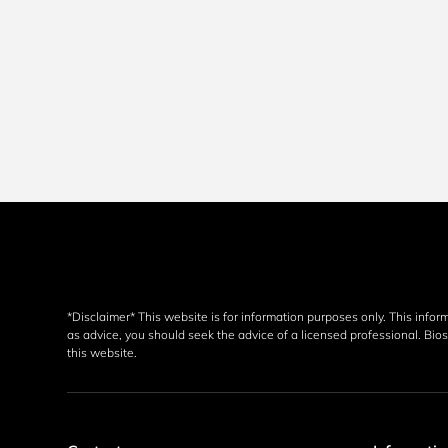
*Disclaimer* This website is for information purposes only. This infor
as advice, you should seek the advice of a licensed professional. Biosp
this website. 