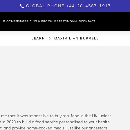
GLOBAL PHONE +44-20-4587-1917
BIOCHEFFING
PRICING & BROCHURE
TESTIMONIALS
CONTACT
LEARN
MAXIMILIAN BURRELL
me that it was impossible to buy real food in the UK, unless 
 in 2020 to build a food service personalised to your health 
nt, and provide home-cooked meals, just like our ancestors 