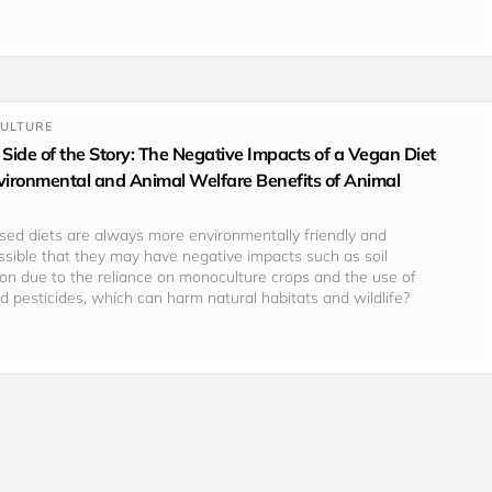
CULTURE
 Side of the Story: The Negative Impacts of a Vegan Diet
nvironmental and Animal Welfare Benefits of Animal
based diets are always more environmentally friendly and 
possible that they may have negative impacts such as soil 
on due to the reliance on monoculture crops and the use of 
and pesticides, which can harm natural habitats and wildlife?