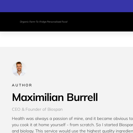
Organic Farm-To-Fridge Personalised Food
AUTHOR
Maximilian Burrell
CEO & Founder of Biospan
Health was always a passion of mine, and it became obvious to 
you cook it at home yourself - from scratch. So I started Biospan
and biology. This service would use the highest quality ingredie