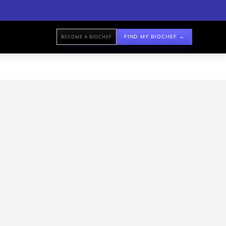
FIND MY BIOCHEF →
BECOME A BIOCHEF