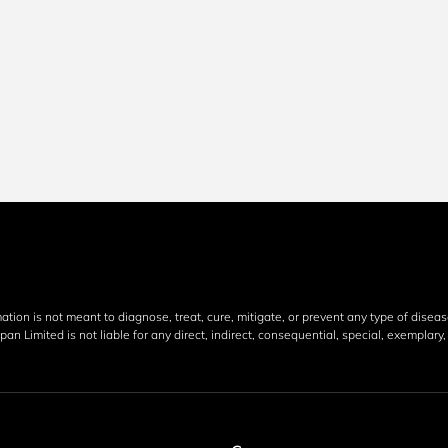
mation is not meant to diagnose, treat, cure, mitigate, or prevent any type of disea
an Limited is not liable for any direct, indirect, consequential, special, exemplar