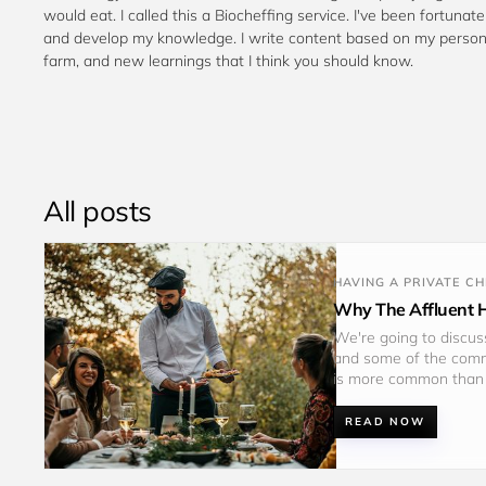
would eat. I called this a Biocheffing service. I've been fortuna
and develop my knowledge. I write content based on my person
farm, and new learnings that I think you should know. 
All posts
HAVING A PRIVATE CH
Why The Affluent Hi
We're going to discuss
and some of the commo
is more common than 
READ NOW