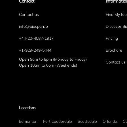
Contact
Informatio
Contact us
Find My Bi
info@biospan.io
Discover Bi
+44-20-4587-1917
Pricing
+1-929-249-5444
Brochure
Open 9am to 8pm (Monday to Friday)
Contact us
Open 10am to 6pm (Weekends)
Locations
Edmonton
Fort Lauderdale
Scottsdale
Orlando
Ca