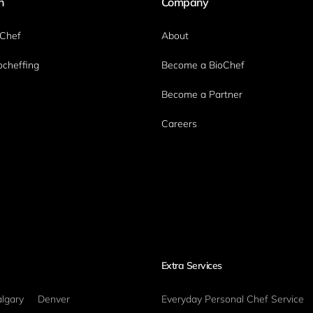
n
Company
oChef
About
ocheffing
Become a BioChef
Become a Partner
Careers
Extra Services
lgary
Denver
Everyday Personal Chef Service