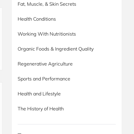
Fat, Muscle, & Skin Secrets
Health Conditions
Working With Nutritionists
Organic Foods & Ingredient Quality
Regenerative Agriculture
Sports and Performance
Health and Lifestyle
The History of Health