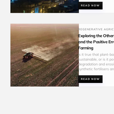
READ NOW
REGENERATIVE AGRI
Exploring the Other
and the Positive E
Farming
Is it true that plant-
sustainable, or is it 
degradation and erosi
synthetic fertilisers 
READ NOW