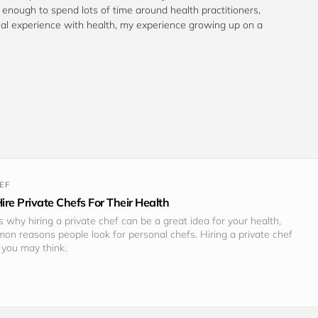
te enough to spend lots of time around health practitioners, 
al experience with health, my experience growing up on a 
EF
re Private Chefs For Their Health
 why hiring a private chef can be a great idea for your health, 
n reasons people look for personal chefs. Hiring a private chef 
you may think.