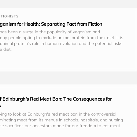
TIONISTS
anism for Health: Separating Fact from Fiction
 has been a surge in the popularity of veganism and 
ny people opting to exclude animal protein from their diet. It is 
animal protein's role in human evolution and the potential risks 
e diet.
 of Edinburgh's Red Meat Ban: The Consequences for
y
going to look at Edinburgh's red meat ban in the controversial 
minating meat from its menus in schools, hospitals, and nursing 
he sacrifices our ancestors made for our freedom to eat meat 