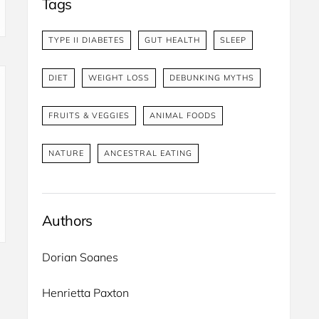
Tags
TYPE II DIABETES
GUT HEALTH
SLEEP
DIET
WEIGHT LOSS
DEBUNKING MYTHS
FRUITS & VEGGIES
ANIMAL FOODS
NATURE
ANCESTRAL EATING
Authors
Dorian Soanes 
Henrietta Paxton 