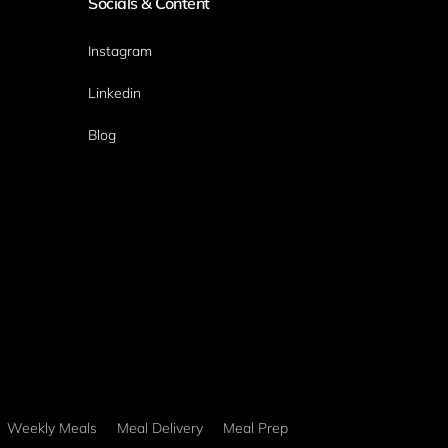
Socials & Content
Instagram
Linkedin
Blog
Weekly Meals
Meal Delivery
Meal Prep