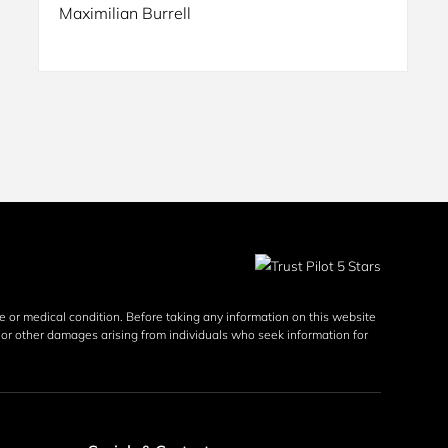
Maximilian Burrell
se or medical condition. Before taking any information on this website 
y, or other damages arising from individuals who seek information for 