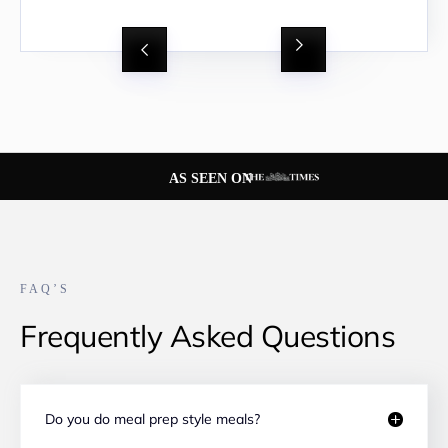
Slide 2 of 8.
AS SEEN ON
FAQ’S
Frequently Asked Questions
Do you do meal prep style meals?