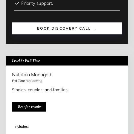
Priority support.
BOOK DISCOVERY CALL →
Level 3: Full Time
Nutrition Managed
Full-Time
BioCheffing
Singles, couples, and families.
Best for results
Includes: