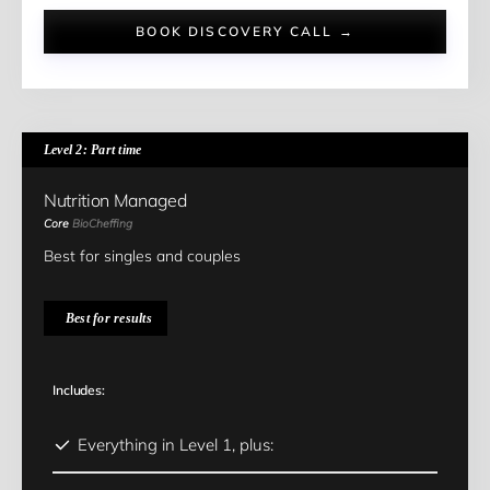
BOOK DISCOVERY CALL →
Level 2: Part time
Nutrition Managed
Core
BioCheffing
Best for singles and couples
Best for results
Includes:
Everything in Level 1, plus: