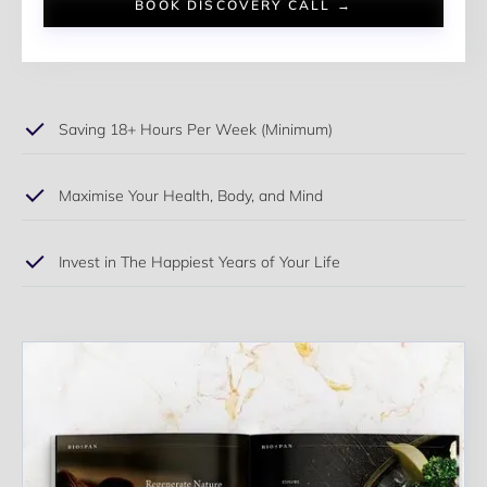
BOOK DISCOVERY CALL →
Saving 18+ Hours Per Week (Minimum)
Maximise Your Health, Body, and Mind
Invest in The Happiest Years of Your Life