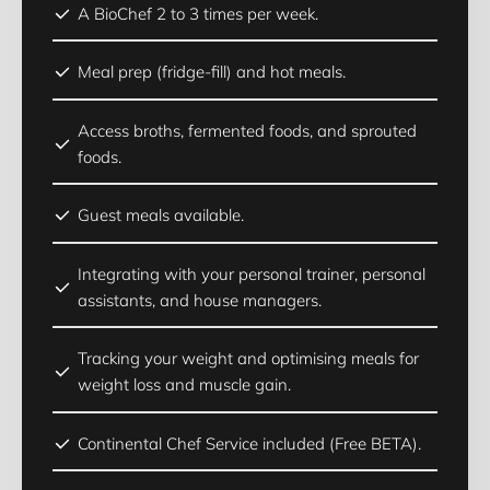
A BioChef 2 to 3 times per week.
Meal prep (fridge-fill) and hot meals.
Access broths, fermented foods, and sprouted
foods.
Guest meals available.
Integrating with your personal trainer, personal
assistants, and house managers.
Tracking your weight and optimising meals for
weight loss and muscle gain.
Continental Chef Service included (Free BETA).