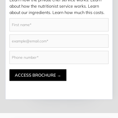
about how the nutritionist service works. Learn 
about our ingredients. Learn how much this costs. 
ACCESS BROCHURE →