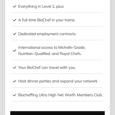
Everything in Level 2, plus:
A full-time BioChef in your home.
Dedicated employment contracts.
International access to Michelin-Grade,
Nutrition-Qualified, and Royal Chefs.
Your BioChef can travel with you.
Host dinner parties and expand your network
Biocheffing Ultra High Net Worth Members Club.