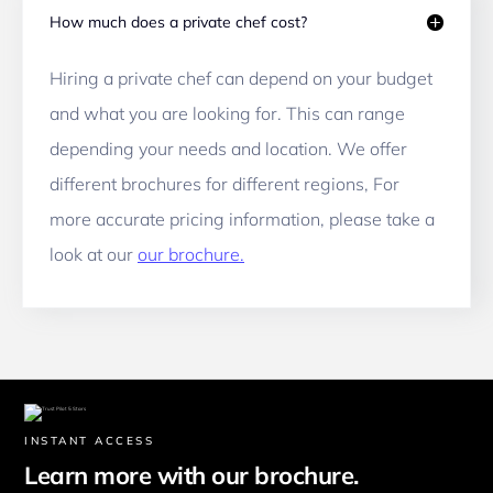
How much does a private chef cost?
Hiring a private chef can depend on your budget 
and what you are looking for. This can range 
depending your needs and location. We offer 
different brochures for different regions, For 
more accurate pricing information, please take a 
look at our 
our brochure.
INSTANT ACCESS
Learn more with our brochure.