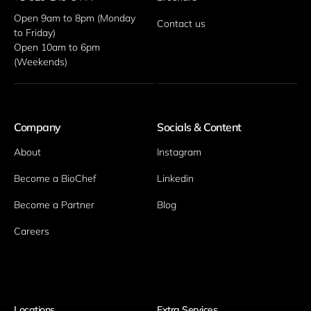
Open 9am to 8pm (Monday 
Contact us
to Friday)
Open 10am to 6pm 
(Weekends)
Company
Socials & Content
About
Instagram
Become a BioChef
Linkedin
Become a Partner
Blog
Careers
Locations
Extra Services