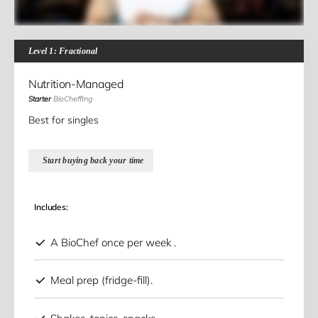
Level 1: Fractional
Nutrition-Managed
Starter
BioCheffing
Best for singles
Start buying back your time
Includes:
A BioChef once per week .
Meal prep (fridge-fill).