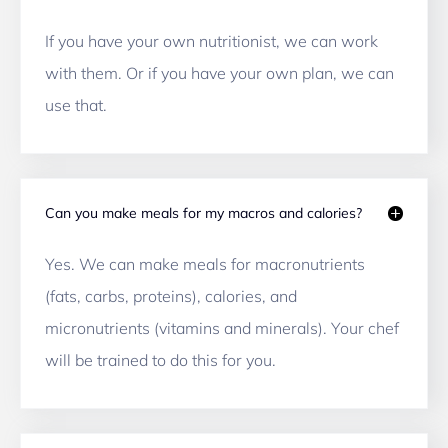
If you have your own nutritionist, we can work 
with them. Or if you have your own plan, we can 
use that.
Can you make meals for my macros and calories?
Yes. We can make meals for macronutrients 
(fats, carbs, proteins), calories, and 
micronutrients (vitamins and minerals). Your chef 
will be trained to do this for you. 