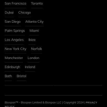
San Francisco
Toronto
Dubai
Chicago
San Diego
Atlanta City
Palm Springs
Miami
Los Angeles
Ibiza
New York City
Norfolk
Manchester
London
Edinburgh
Ireland
Bath
Bristol
Biospan™ - Biospan Limited & Biospan LLC | Copyright 2024 | 
PRIVACY 
POLICY