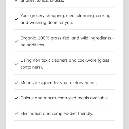
Shakes, tonics, snacks.
Your grocery shopping, meal planning, cooking,
and washing done for you.
Organic, 100% grass-fed, and wild ingredients -
no additives.
Using non toxic cleaners and cookware (glass
containers).
Menus designed for your dietary needs.
Calorie and macro-controlled meals available.
Elimination and complex-diet friendly.