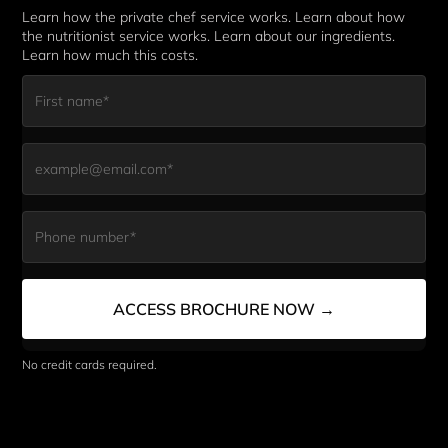
Learn how the private chef service works. Learn about how 
the nutritionist service works. Learn about our ingredients. 
Learn how much this costs. 
First Name*
Email*
Phone Number*
ACCESS BROCHURE NOW →
No credit cards required. 