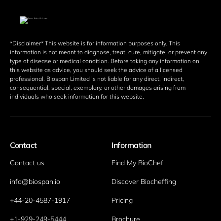
*Disclaimer* This website is for information purposes only. This 
information is not meant to diagnose, treat, cure, mitigate, or prevent any 
type of disease or medical condition. Before taking any information on 
this website as advice, you should seek the advice of a licensed 
professional. Biospan Limited is not liable for any direct, indirect, 
consequential, special, exemplary, or other damages arising from 
individuals who seek information for this website. 
Contact
Information
Contact us
Find My BioChef
info@biospan.io
Discover Biocheffing
+44-20-4587-1917
Pricing
+1-929-249-5444
Brochure