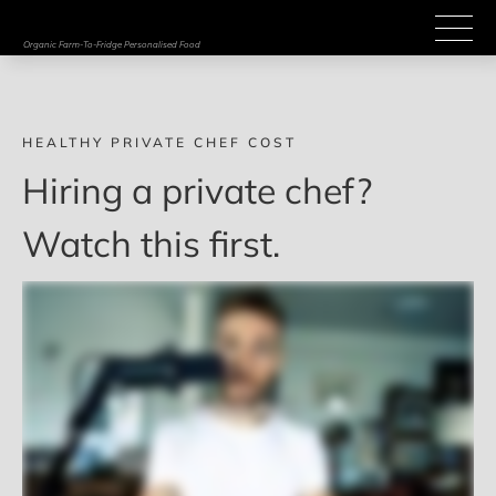
Organic Farm-To-Fridge Personalised Food
HEALTHY PRIVATE CHEF COST
Hiring a private chef? 
Watch this first. 