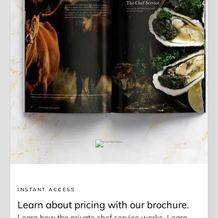
INSTANT ACCESS
Learn about pricing with our brochure.
Learn how the private chef service works. Learn 