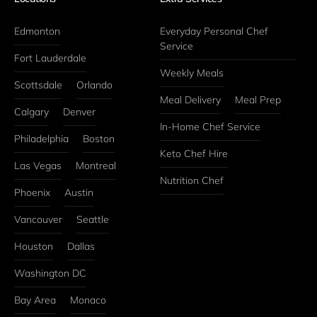
Edmonton
Everyday Personal Chef 
Service
Fort Lauderdale
Weekly Meals
Scottsdale
Orlando
Meal Delivery
Meal Prep
Calgary
Denver
In-Home Chef Service
Philadelphia
Boston
Keto Chef Hire
Las Vegas
Montreal
Nutrition Chef
Phoenix
Austin
Vancouver
Seattle
Houston
Dallas
Washington DC
Bay Area
Monaco