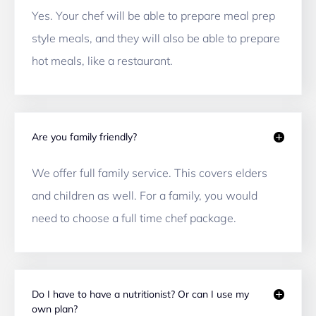
Yes. Your chef will be able to prepare meal prep 
style meals, and they will also be able to prepare 
hot meals, like a restaurant. 
Are you family friendly?
We offer full family service. This covers elders 
and children as well. For a family, you would 
need to choose a full time chef package. 
Do I have to have a nutritionist? Or can I use my
own plan?