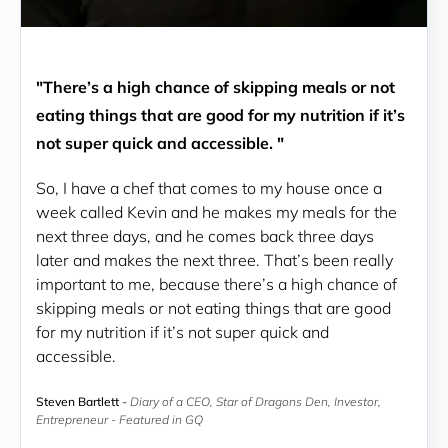
"There’s a high chance of skipping meals or not
eating things that are good for my nutrition if it’s
not super quick and accessible. "
So, I have a chef that comes to my house once a 
week called Kevin and he makes my meals for the 
next three days, and he comes back three days 
later and makes the next three. That’s been really 
important to me, because there’s a high chance of 
skipping meals or not eating things that are good 
for my nutrition if it’s not super quick and 
accessible.
Steven Bartlett
-
Diary of a CEO, Star of Dragons Den, Investor,
Entrepreneur - Featured in GQ