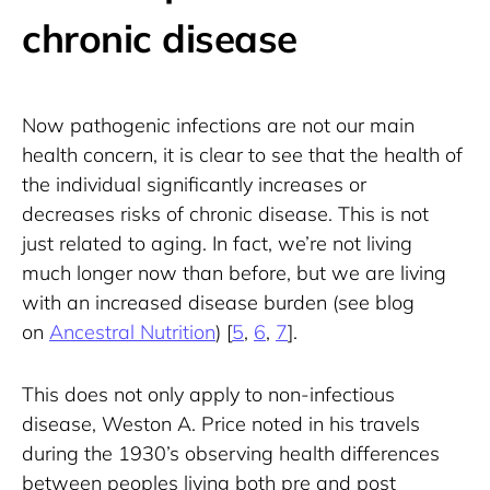
chronic disease
Now pathogenic infections are not our main 
health concern, it is clear to see that the health of 
the individual significantly increases or 
decreases risks of chronic disease. This is not 
just related to aging. In fact, we’re not living 
much longer now than before, but we are living 
with an increased disease burden (see blog 
on 
Ancestral Nutrition
) [
5
, 
6
, 
7
].
This does not only apply to non-infectious 
disease, Weston A. Price noted in his travels 
during the 1930’s observing health differences 
between peoples living both pre and post 