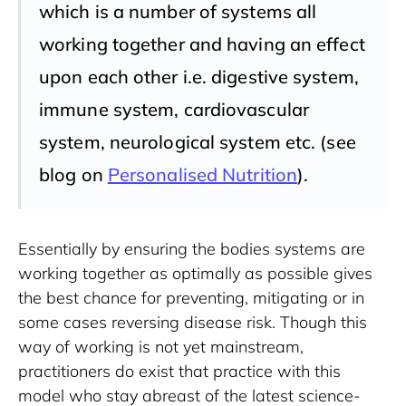
which is a number of systems all
working together and having an effect
upon each other i.e. digestive system,
immune system, cardiovascular
system, neurological system etc. (see
blog on
Personalised Nutrition
).
Essentially by ensuring the bodies systems are 
working together as optimally as possible gives 
the best chance for preventing, mitigating or in 
some cases reversing disease risk. Though this 
way of working is not yet mainstream, 
practitioners do exist that practice with this 
model who stay abreast of the latest science-