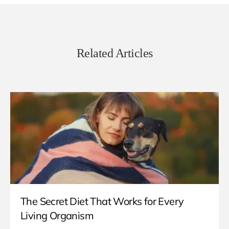
Related Articles
The Secret Diet That Works for Every
Living Organism