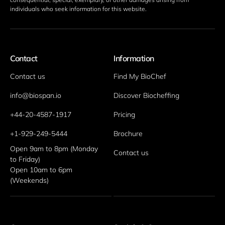
individuals who seek information for this website. 
Contact
Information
Contact us
Find My BioChef
info@biospan.io
Discover Biocheffing
+44-20-4587-1917
Pricing
+1-929-249-5444
Brochure
Open 9am to 8pm (Monday 
Contact us
to Friday)
Open 10am to 6pm 
(Weekends)