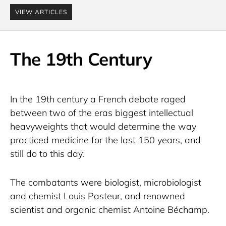
VIEW ARTICLES
The 19th Century
In the 19th century a French debate raged 
between two of the eras biggest intellectual 
heavyweights that would determine the way 
practiced medicine for the last 150 years, and 
still do to this day.
The combatants were biologist, microbiologist 
and chemist Louis Pasteur, and renowned 
scientist and organic chemist Antoine Béchamp.