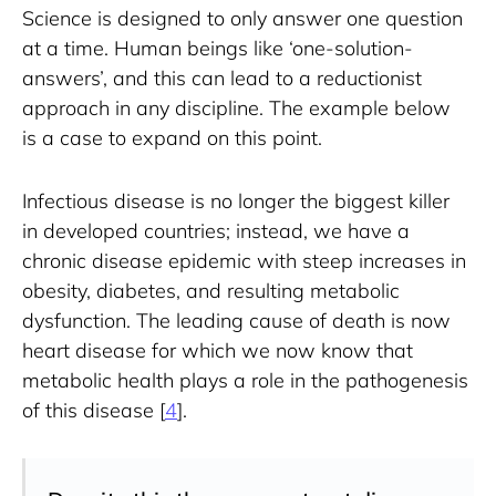
Science is designed to only answer one question 
at a time. Human beings like ‘one-solution-
answers’, and this can lead to a reductionist 
approach in any discipline. The example below 
is a case to expand on this point.
Infectious disease is no longer the biggest killer 
in developed countries; instead, we have a 
chronic disease epidemic with steep increases in 
obesity, diabetes, and resulting metabolic 
dysfunction. The leading cause of death is now 
heart disease for which we now know that 
metabolic health plays a role in the pathogenesis 
of this disease [
4
].