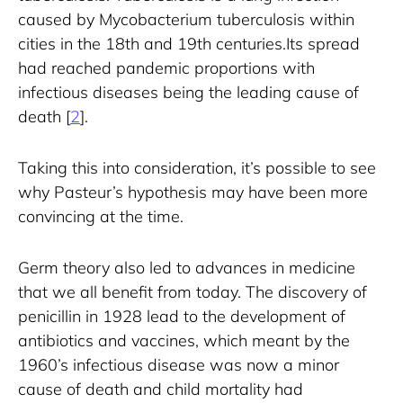
caused by Mycobacterium tuberculosis within 
cities in the 18th and 19th centuries.Its spread 
had reached pandemic proportions with 
infectious diseases being the leading cause of 
death [
2
].
Taking this into consideration, it’s possible to see 
why Pasteur’s hypothesis may have been more 
convincing at the time.
Germ theory also led to advances in medicine 
that we all benefit from today. The discovery of 
penicillin in 1928 lead to the development of 
antibiotics and vaccines, which meant by the 
1960’s infectious disease was now a minor 
cause of death and child mortality had 