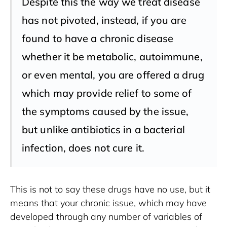
Despite this the way we treat disease
has not pivoted, instead, if you are
found to have a chronic disease
whether it be metabolic, autoimmune,
or even mental, you are offered a drug
which may provide relief to some of
the symptoms caused by the issue,
but unlike antibiotics in a bacterial
infection, does not cure it.
This is not to say these drugs have no use, but it 
means that your chronic issue, which may have 
developed through any number of variables of 