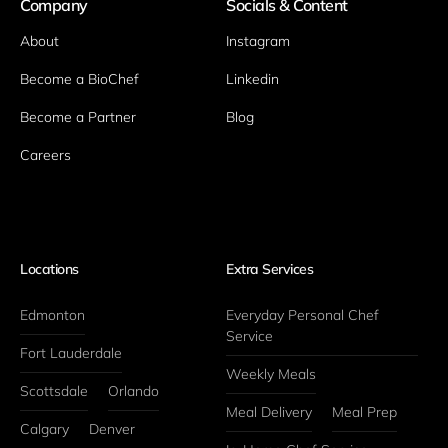
Company
Socials & Content
About
Instagram
Become a BioChef
Linkedin
Become a Partner
Blog
Careers
Locations
Extra Services
Edmonton
Everyday Personal Chef 
Service
Fort Lauderdale
Weekly Meals
Scottsdale
Orlando
Meal Delivery
Meal Prep
Calgary
Denver