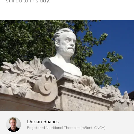
still do to this day.
Dorian Soanes 
Registered Nutritional Therapist (mBant, CNCH)