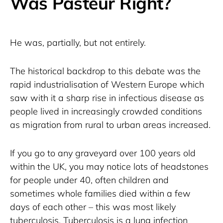
Was Pasteur Right?
He was, partially, but not entirely.
The historical backdrop to this debate was the 
rapid industrialisation of Western Europe which 
saw with it a sharp rise in infectious disease as 
people lived in increasingly crowded conditions 
as migration from rural to urban areas increased.
If you go to any graveyard over 100 years old 
within the UK, you may notice lots of headstones 
for people under 40, often children and 
sometimes whole families died within a few 
days of each other – this was most likely 
tuberculosis. Tuberculosis is a lung infection 