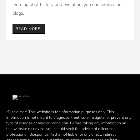
learning abut history and evolution, you can explore our 
blogs. 
READ MORE
*Disclaimer* This website is for information purposes only. This 
information is not meant to diagnose, treat, cure, mitigate, or prevent any 
type of disease or medical condition. Before taking any information on 
this website as advice, you should seek the advice of a licensed 
professional. Biospan Limited is not liable for any direct, indirect, 
consequential, special, exemplary, or other damages arising from 