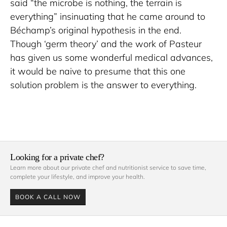
said “the microbe is nothing, the terrain is 
everything” insinuating that he came around to 
Béchamp’s original hypothesis in the end. 
Though ‘germ theory’ and the work of Pasteur 
has given us some wonderful medical advances, 
it would be naive to presume that this one 
solution problem is the answer to everything.
Looking for a private chef?
Learn more about our private chef and nutritionist service to save time, 
complete your lifestyle, and improve your health. 
BOOK A CALL NOW