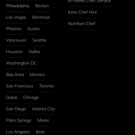
In-Home Chef Service
Philadelphia
Boston
Keto Chef Hire
Las Vegas
Montreal
Nutrition Chef
Phoenix
Austin
Vancouver
Seattle
Houston
Dallas
Washington DC
Bay Area
Monaco
San Francisco
Toronto
Dubai
Chicago
San Diego
Atlanta City
Palm Springs
Miami
Los Angeles
Ibiza