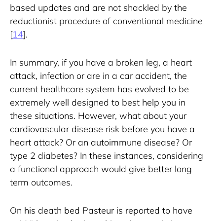
based updates and are not shackled by the 
reductionist procedure of conventional medicine 
[
14
].
In summary, if you have a broken leg, a heart 
attack, infection or are in a car accident, the 
current healthcare system has evolved to be 
extremely well designed to best help you in 
these situations. However, what about your 
cardiovascular disease risk before you have a 
heart attack? Or an autoimmune disease? Or 
type 2 diabetes? In these instances, considering 
a functional approach would give better long 
term outcomes.
On his death bed Pasteur is reported to have 