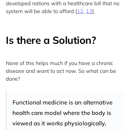
developed nations with a healthcare bill that no 
system will be able to afford [
12
, 
13
].
Is there a Solution?
None of this helps much if you have a chronic 
disease and want to act now. So what can be 
done?
Functional medicine is an alternative
health care model where the body is
viewed as it works physiologically,