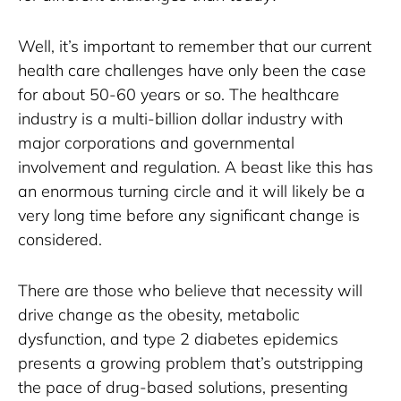
Well, it’s important to remember that our current 
health care challenges have only been the case 
for about 50-60 years or so. The healthcare 
industry is a multi-billion dollar industry with 
major corporations and governmental 
involvement and regulation. A beast like this has 
an enormous turning circle and it will likely be a 
very long time before any significant change is 
considered.
There are those who believe that necessity will 
drive change as the obesity, metabolic 
dysfunction, and type 2 diabetes epidemics 
presents a growing problem that’s outstripping 
the pace of drug-based solutions, presenting 