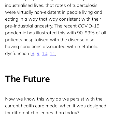
industrialised lives, that rates of tuberculosis 
were virtually non-existent in people living and 
eating in a way that way consistent with their 
pre-industrial ancestry. The recent COVID-19 
pandemic has illustrated this with 90-99% of all 
patients hospitalised with the disease also 
having conditions associated with metabolic 
dysfunction [
8
, 
9
, 
10
, 
11
].
The Future
Now we know this why do we persist with the 
current health care model when it was designed 
for different challenges than today?