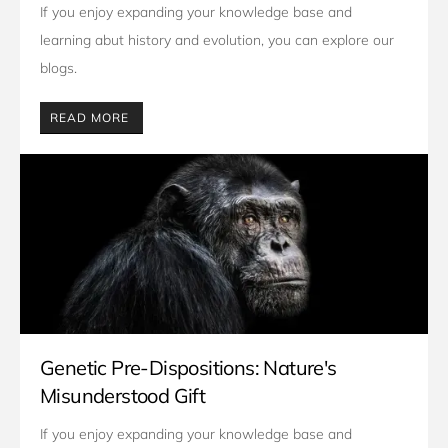
If you enjoy expanding your knowledge base and 
learning abut history and evolution, you can explore our 
blogs. 
READ MORE
Genetic Pre-Dispositions: Nature's
Misunderstood Gift
If you enjoy expanding your knowledge base and 