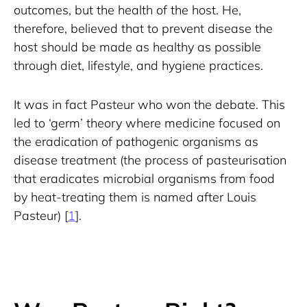
outcomes, but the health of the host. He, 
therefore, believed that to prevent disease the 
host should be made as healthy as possible 
through diet, lifestyle, and hygiene practices.
It was in fact Pasteur who won the debate. This 
led to ‘germ’ theory where medicine focused on 
the eradication of pathogenic organisms as 
disease treatment (the process of pasteurisation 
that eradicates microbial organisms from food 
by heat-treating them is named after Louis 
Pasteur) [
1
].