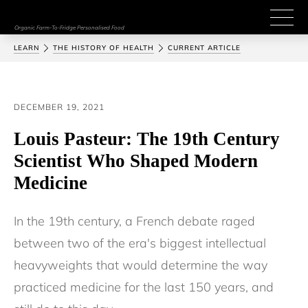
Organic Farm-To-Fridge Personalised Food
LEARN
THE HISTORY OF HEALTH
CURRENT ARTICLE
DECEMBER 19, 2021
Louis Pasteur: The 19th Century
Scientist Who Shaped Modern
Medicine
In the 19th century, a French debate raged 
between two of the era's biggest intellectual 
heavyweights that would determine the way 
practiced medicine for the last 150 years, and 