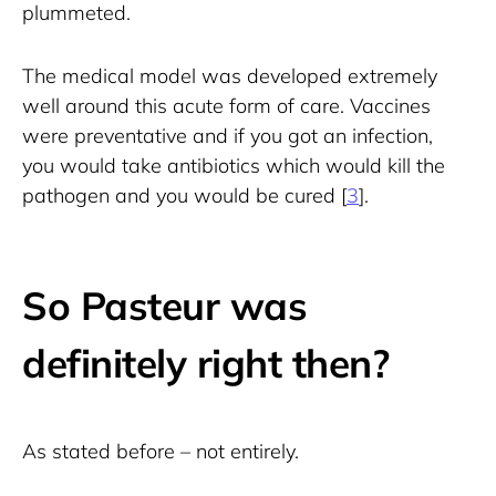
plummeted.
The medical model was developed extremely 
well around this acute form of care. Vaccines 
were preventative and if you got an infection, 
you would take antibiotics which would kill the 
pathogen and you would be cured [
3
].
So Pasteur was
definitely right then?
As stated before – not entirely.