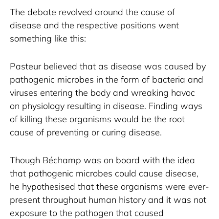
The debate revolved around the cause of 
disease and the respective positions went 
something like this:
Pasteur believed that as disease was caused by 
pathogenic microbes in the form of bacteria and 
viruses entering the body and wreaking havoc 
on physiology resulting in disease. Finding ways 
of killing these organisms would be the root 
cause of preventing or curing disease.
Though Béchamp was on board with the idea 
that pathogenic microbes could cause disease, 
he hypothesised that these organisms were ever-
present throughout human history and it was not 
exposure to the pathogen that caused 