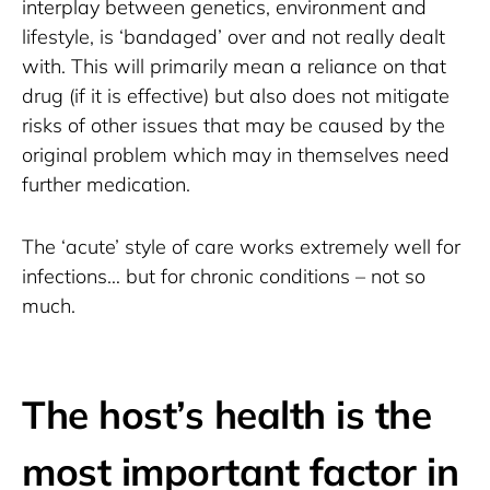
interplay between genetics, environment and 
lifestyle, is ‘bandaged’ over and not really dealt 
with. This will primarily mean a reliance on that 
drug (if it is effective) but also does not mitigate 
risks of other issues that may be caused by the 
original problem which may in themselves need 
further medication.
The ‘acute’ style of care works extremely well for 
infections… but for chronic conditions – not so 
much.
The host’s health is the
most important factor in