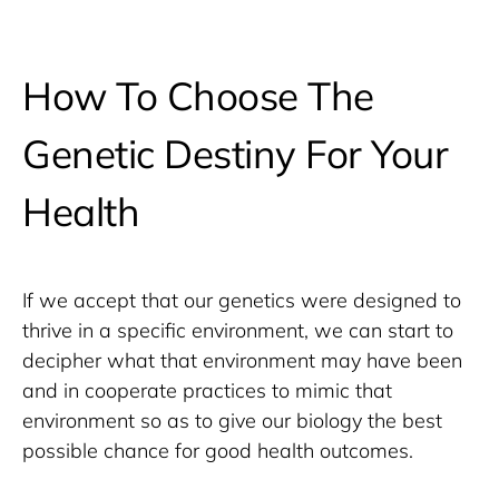
How To Choose The
Genetic Destiny For Your
Health
If we accept that our genetics were designed to 
thrive in a specific environment, we can start to 
decipher what that environment may have been 
and in cooperate practices to mimic that 
environment so as to give our biology the best 
possible chance for good health outcomes. 