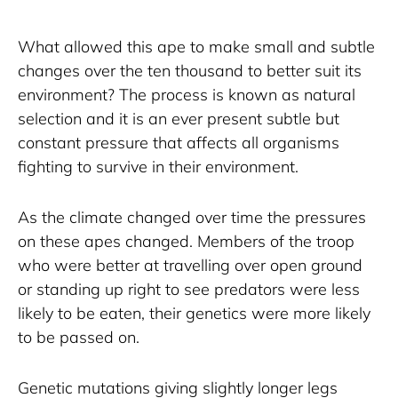
What allowed this ape to make small and subtle 
changes over the ten thousand to better suit its 
environment? The process is known as natural 
selection and it is an ever present subtle but 
constant pressure that affects all organisms 
fighting to survive in their environment. 
As the climate changed over time the pressures 
on these apes changed. Members of the troop 
who were better at travelling over open ground 
or standing up right to see predators were less 
likely to be eaten, their genetics were more likely 
to be passed on.  
Genetic mutations giving slightly longer legs 