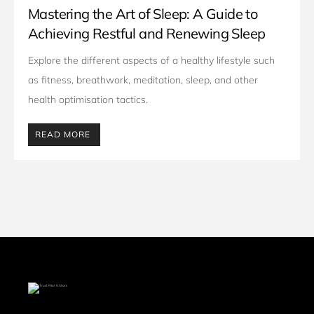
Mastering the Art of Sleep: A Guide to
Achieving Restful and Renewing Sleep
Explore the different aspects of a healthy lifestyle such 
as fitness, breathwork, meditation, sleep, and other 
health optimisation tactics. 
READ MORE