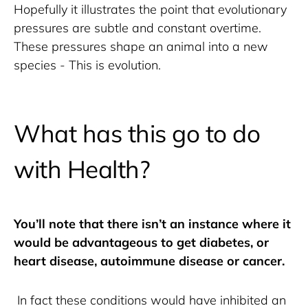
Hopefully it illustrates the point that evolutionary 
pressures are subtle and constant overtime. 
These pressures shape an animal into a new 
species - This is evolution.
What has this go to do
with Health?
You’ll note that there isn’t an instance where it 
would be advantageous to get diabetes, or 
heart disease, autoimmune disease or cancer.
 In fact these conditions would have inhibited an 