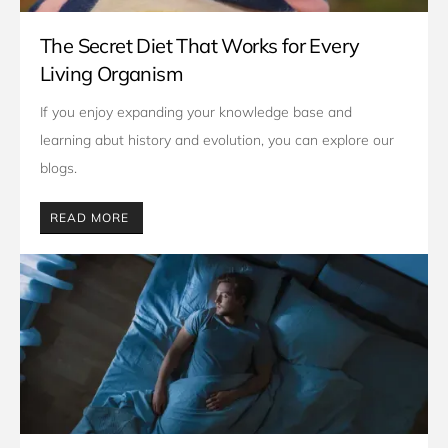
The Secret Diet That Works for Every
Living Organism
If you enjoy expanding your knowledge base and 
learning abut history and evolution, you can explore our 
blogs. 
READ MORE