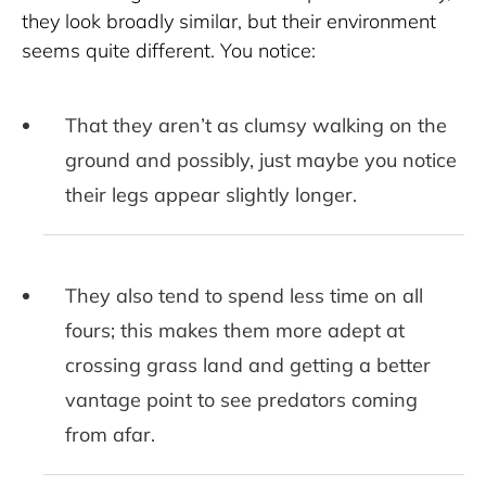
they look broadly similar, but their environment 
seems quite different. You notice:
That they aren’t as clumsy walking on the
ground and possibly, just maybe you notice
their legs appear slightly longer.
They also tend to spend less time on all
fours; this makes them more adept at
crossing grass land and getting a better
vantage point to see predators coming
from afar.