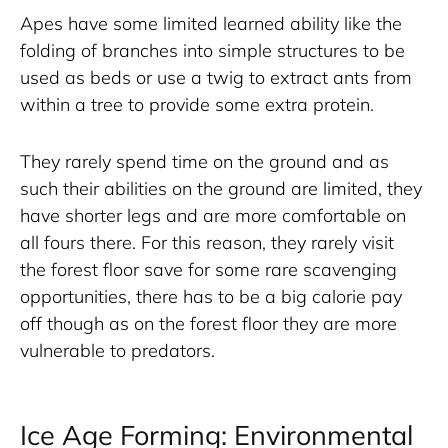
Apes have some limited learned ability like the 
folding of branches into simple structures to be 
used as beds or use a twig to extract ants from 
within a tree to provide some extra protein. 
They rarely spend time on the ground and as 
such their abilities on the ground are limited, they 
have shorter legs and are more comfortable on 
all fours there. For this reason, they rarely visit 
the forest floor save for some rare scavenging 
opportunities, there has to be a big calorie pay 
off though as on the forest floor they are more 
vulnerable to predators.
Ice Age Forming: Environmental