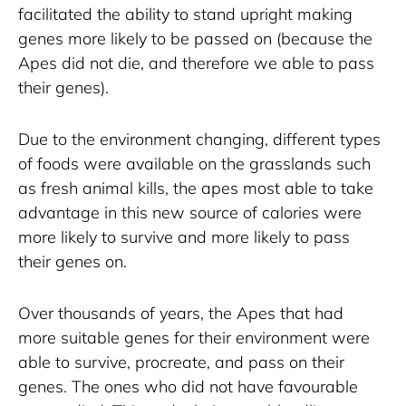
facilitated the ability to stand upright making 
genes more likely to be passed on (because the 
Apes did not die, and therefore we able to pass 
their genes). 
Due to the environment changing, different types 
of foods were available on the grasslands such 
as fresh animal kills, the apes most able to take 
advantage in this new source of calories were 
more likely to survive and more likely to pass 
their genes on.
Over thousands of years, the Apes that had 
more suitable genes for their environment were 
able to survive, procreate, and pass on their 
genes. The ones who did not have favourable 