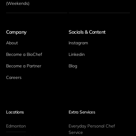
(Weekends)
Company
Socials & Content
About
Instagram
Become a BioChef
Linkedin
Become a Partner
Blog
Careers
Locations
Extra Services
Edmonton
Everyday Personal Chef 
Service