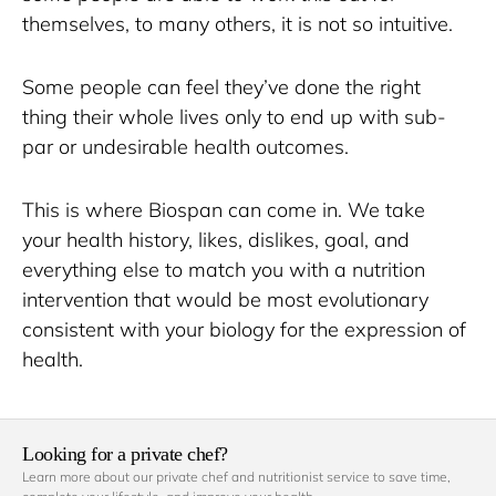
themselves, to many others, it is not so intuitive. 
Some people can feel they’ve done the right 
thing their whole lives only to end up with sub-
par or undesirable health outcomes. 
This is where Biospan can come in. We take 
your health history, likes, dislikes, goal, and 
everything else to match you with a nutrition 
intervention that would be most evolutionary 
consistent with your biology for the expression of 
health.
Looking for a private chef?
Learn more about our private chef and nutritionist service to save time, 