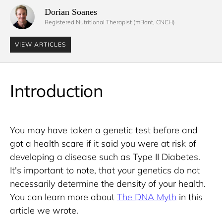
Dorian Soanes 
Registered Nutritional Therapist (mBant, CNCH)
VIEW ARTICLES
Introduction
You may have taken a genetic test before and 
got a health scare if it said you were at risk of 
developing a disease such as Type II Diabetes. 
It's important to note, that your genetics do not 
necessarily determine the density of your health. 
You can learn more about 
The DNA Myth
 in this 
article we wrote. 