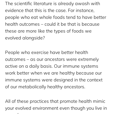
The scientific literature is already awash with 
evidence that this is the case. For instance, 
people who eat whole foods tend to have better 
health outcomes – could it be that is because 
these are more like the types of foods we 
evolved alongside? 
People who exercise have better health 
outcomes – as our ancestors were extremely 
active on a daily basis. Our immune systems 
work better when we are healthy because our 
immune systems were designed in the context 
of our metabolically healthy ancestors. 
All of these practices that promote health mimic 
your evolved environment even though you live in 