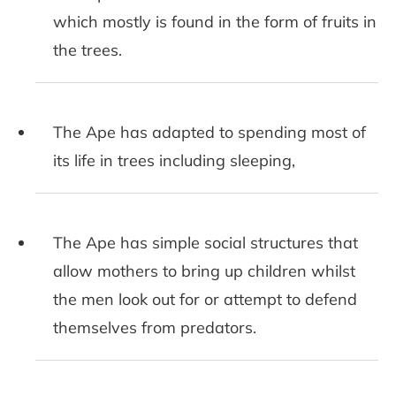
which mostly is found in the form of fruits in
the trees.
The Ape has adapted to spending most of
its life in trees including sleeping,
The Ape has simple social structures that
allow mothers to bring up children whilst
the men look out for or attempt to defend
themselves from predators.