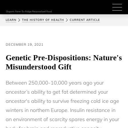
Organic Farm-To-Fridge Personalised Food
LEARN
THE HISTORY OF HEALTH
CURRENT ARTICLE
DECEMBER 19, 2021
Genetic Pre-Dispositions: Nature's
Misunderstood Gift
Between 250,000-10,000 years ago your 
ancestor’s ability to get fat determined your 
ancestor's ability to survive freezing cold ice age 
winters in northern Europe. Insulin resistance in 
an environment of scarcity spares energy in your 