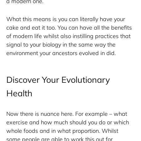
a modern one.
What this means is you can literally have your 
cake and eat it too. You can have all the benefits 
of modern life whilst also instilling practices that 
signal to your biology in the same way the 
environment your ancestors evolved in did. 
Discover Your Evolutionary
Health
Now there is nuance here. For example – what 
exercise and how much should you do or which 
whole foods and in what proportion. Whilst 
some people are able to work this out for 