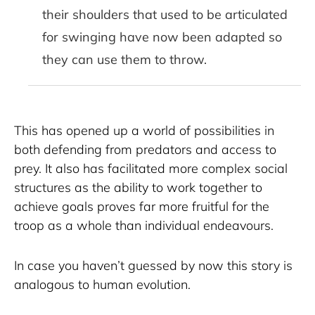
their shoulders that used to be articulated
for swinging have now been adapted so
they can use them to throw.
This has opened up a world of possibilities in 
both defending from predators and access to 
prey. It also has facilitated more complex social 
structures as the ability to work together to 
achieve goals proves far more fruitful for the 
troop as a whole than individual endeavours.
In case you haven’t guessed by now this story is 
analogous to human evolution. 