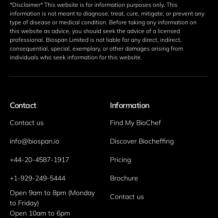
*Disclaimer* This website is for information purposes only. This 
information is not meant to diagnose, treat, cure, mitigate, or prevent any 
type of disease or medical condition. Before taking any information on 
this website as advice, you should seek the advice of a licensed 
professional. Biospan Limited is not liable for any direct, indirect, 
consequential, special, exemplary, or other damages arising from 
individuals who seek information for this website. 
Contact
Information
Contact us
Find My BioChef
info@biospan.io
Discover Biocheffing
+44-20-4587-1917
Pricing
+1-929-249-5444
Brochure
Open 9am to 8pm (Monday 
Contact us
to Friday)
Open 10am to 6pm 