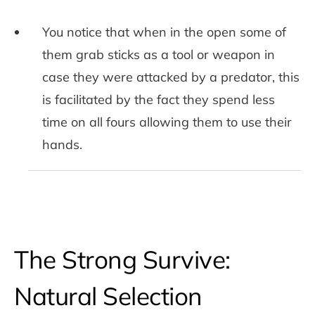
You notice that when in the open some of
them grab sticks as a tool or weapon in
case they were attacked by a predator, this
is facilitated by the fact they spend less
time on all fours allowing them to use their
hands.
The Strong Survive:
Natural Selection