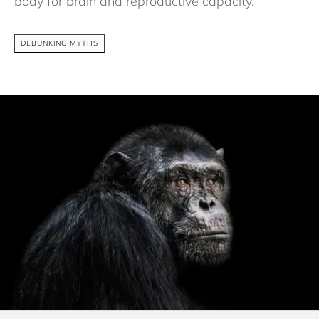
body for brain and reproductive capacity.
DEBUNKING MYTHS