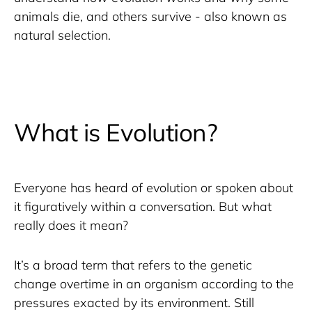
animals die, and others survive - also known as 
natural selection. 
What is Evolution?
Everyone has heard of evolution or spoken about 
it figuratively within a conversation. But what 
really does it mean?
It’s a broad term that refers to the genetic 
change overtime in an organism according to the 
pressures exacted by its environment. Still 