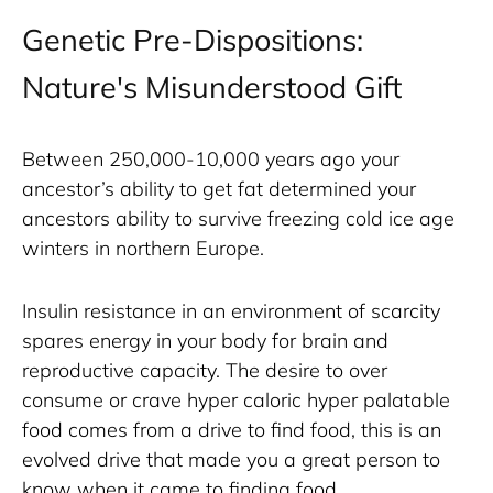
Genetic Pre-Dispositions:
Nature's Misunderstood Gift
Between 250,000-10,000 years ago your 
ancestor’s ability to get fat determined your 
ancestors ability to survive freezing cold ice age 
winters in northern Europe. 
Insulin resistance in an environment of scarcity 
spares energy in your body for brain and 
reproductive capacity. The desire to over 
consume or crave hyper caloric hyper palatable 
food comes from a drive to find food, this is an 
evolved drive that made you a great person to 
know when it came to finding food. 