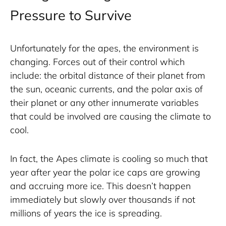
Pressure to Survive
Unfortunately for the apes, the environment is 
changing. Forces out of their control which 
include: the orbital distance of their planet from 
the sun, oceanic currents, and the polar axis of 
their planet or any other innumerate variables 
that could be involved are causing the climate to 
cool. 
In fact, the Apes climate is cooling so much that 
year after year the polar ice caps are growing 
and accruing more ice. This doesn’t happen 
immediately but slowly over thousands if not 
millions of years the ice is spreading.