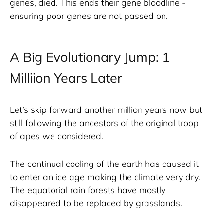
genes, died. This ends their gene bloodline - 
ensuring poor genes are not passed on. 
A Big Evolutionary Jump: 1
Milliion Years Later
Let’s skip forward another million years now but 
still following the ancestors of the original troop 
of apes we considered. 
The continual cooling of the earth has caused it 
to enter an ice age making the climate very dry. 
The equatorial rain forests have mostly 
disappeared to be replaced by grasslands. 