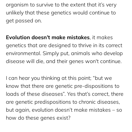
organism to survive to the extent that it’s very 
unlikely that these genetics would continue to 
get passed on. 
Evolution doesn’t make mistakes
, it makes 
genetics that are designed to thrive in its correct 
environmental. Simply put, animals who develop 
disease will die, and their genes won't continue. 
I can hear you thinking at this point; “but we 
know that there are genetic pre-dispositions to 
loads of these diseases”. Yes that’s correct, there 
are genetic predispositions to chronic diseases, 
but again, evolution doesn’t make mistakes – so 
how do these genes exist? 