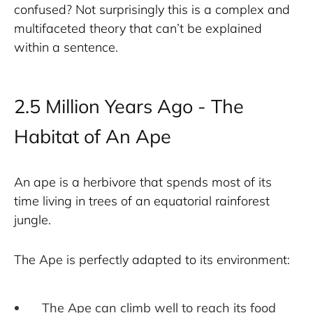
confused? Not surprisingly this is a complex and 
multifaceted theory that can’t be explained 
within a sentence.
2.5 Million Years Ago - The
Habitat of An Ape
An ape is a herbivore that spends most of its 
time living in trees of an equatorial rainforest 
jungle. 
The Ape is perfectly adapted to its environment:
The Ape can climb well to reach its food