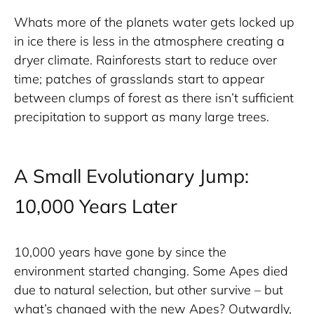
Whats more of the planets water gets locked up 
in ice there is less in the atmosphere creating a 
dryer climate. Rainforests start to reduce over 
time; patches of grasslands start to appear 
between clumps of forest as there isn’t sufficient 
precipitation to support as many large trees.
A Small Evolutionary Jump:
10,000 Years Later
10,000 years have gone by since the 
environment started changing. Some Apes died 
due to natural selection, but other survive – but 
what’s changed with the new Apes? Outwardly, 