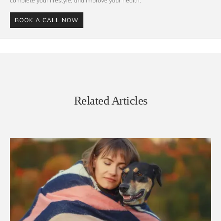
complete your lifestyle, and improve your health. 
BOOK A CALL NOW
Related Articles