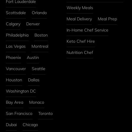
Fort Lauderdale
Weekly Meals
Scottsdale
Orlando
Meal Delivery
Meal Prep
Calgary
Denver
In-Home Chef Service
Philadelphia
Boston
Keto Chef Hire
Las Vegas
Montreal
Nutrition Chef
Phoenix
Austin
Vancouver
Seattle
Houston
Dallas
Washington DC
Bay Area
Monaco
San Francisco
Toronto
Dubai
Chicago