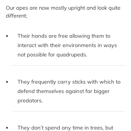
Our apes are now mostly upright and look quite 
different; 
Their hands are free allowing them to
interact with their environments in ways
not possible for quadrupeds.
They frequently carry sticks with which to
defend themselves against far bigger
predators.
They don’t spend any time in trees, but