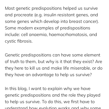
Most genetic predispositions helped us survive 
and procreate (e.g. insulin resistant genes, and 
some genes which develop into breast cancer). 
Some modern examples of predispositions 
include: cell anaemia, haemocrhomatosis, and 
cystic fibrosis.
Genetic predispositions can have some element 
of truth to them, but why is it that they exist? Are 
they here to kill us and make life miserable, or do 
they have an advantage to help us survive?
In this blog, I want to explain why we have 
genetic predispositions and the role they played 
to help us survive. To do this, we first have to 
understand how evolution works and why some 