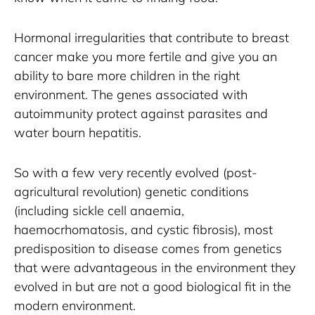
Hormonal irregularities that contribute to breast 
cancer make you more fertile and give you an 
ability to bare more children in the right 
environment. The genes associated with 
autoimmunity protect against parasites and 
water bourn hepatitis. 
So with a few very recently evolved (post-
agricultural revolution) genetic conditions 
(including sickle cell anaemia, 
haemocrhomatosis, and cystic fibrosis), most 
predisposition to disease comes from genetics 
that were advantageous in the environment they 
evolved in but are not a good biological fit in the 
modern environment.