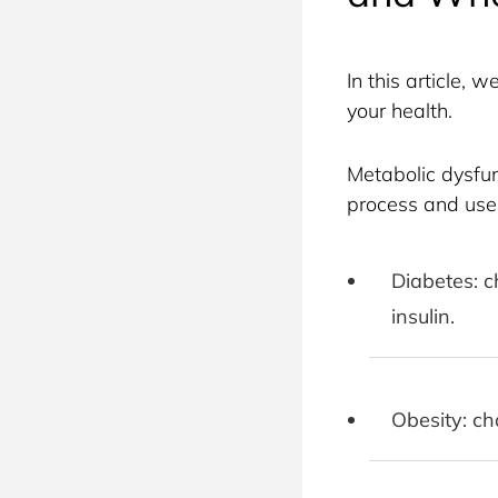
In this article,
your health.
Metabolic dysfunc
process and use 
Diabetes: c
insulin.
Obesity: ch