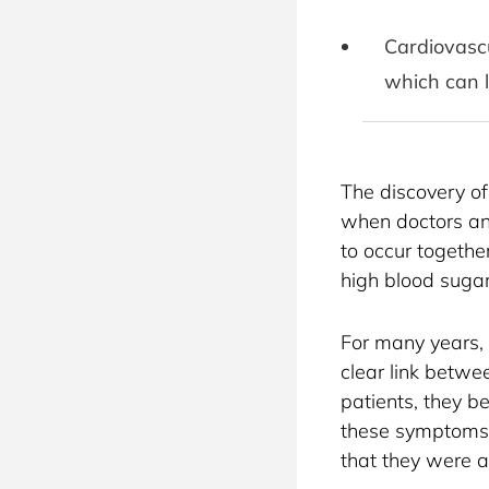
Cardiovascu
which can l
The discovery of
when doctors an
to occur togethe
high blood sugar
For many years,
clear link betwe
patients, they b
these symptoms 
that they were a