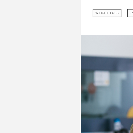
WEIGHT LOSS
T