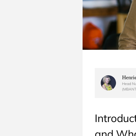
Henrie
Head Nut
(MBANT
Introduc
and Who 