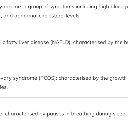
yndrome: a group of symptoms including high blood p
, and abnormal cholesterol levels.
ic fatty liver disease (NAFLD): characterised by the bu
ovary syndrome (PCOS): characterised by the growth o
ies.
: characterised by pauses in breathing during sleep.