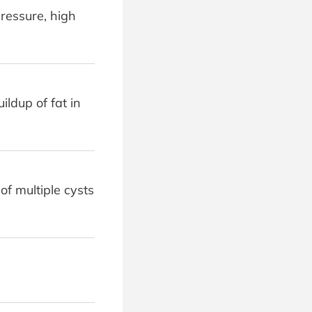
ressure, high
ildup of fat in
f multiple cysts