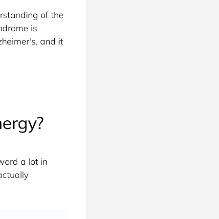
standing of the 
ndrome is 
heimer's, and it 
nergy?
ord a lot in 
ctually 