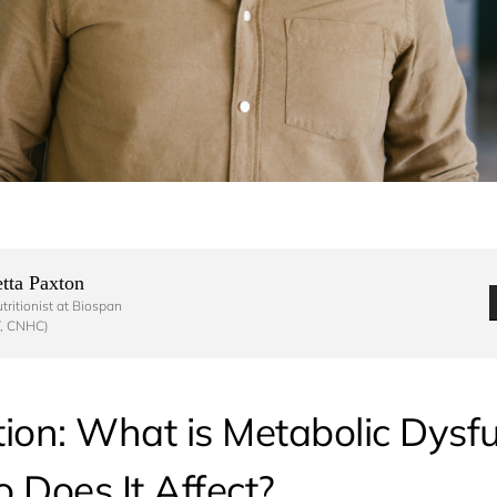
tta Paxton 
ritionist at Biospan

, CNHC) 
tion: What is Metabolic Dysf
Does It Affect?