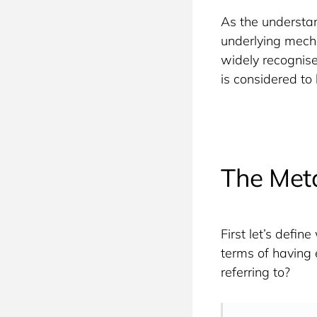
As the understan
underlying mech
widely recognised
is considered to
The Meta
First let’s defi
terms of having 
referring to?