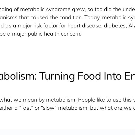
ding of metabolic syndrome grew, so too did the under
anisms that caused the condition. Today, metabolic sy
 as a major risk factor for heart disease, diabetes, Alz
 be a major public health concern. 
bolism: Turning Food Into E
ne what we mean by metabolism. People like to use this w
either a “fast” or “slow” metabolism, but what are we a