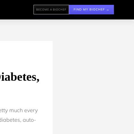
FIND MY BIOCHEF →
BECOME A BIOCHEF
iabetes,
etty much every 
diabetes, auto-