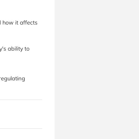
 how it affects 
s ability to 
regulating