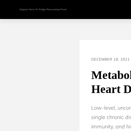
Organic Farm-To-Fridge Personalised Food
DECEMBER 19, 2021
Metabol
Heart D
Low-level, uncon
single chronic d
immunity, and hi