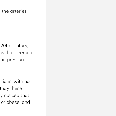
the arteries,
20th century, 
oms that seemed 
ood pressure, 
ions, with no 
tudy these 
y noticed that 
or obese, and 