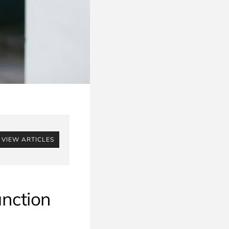
VIEW ARTICLES
unction