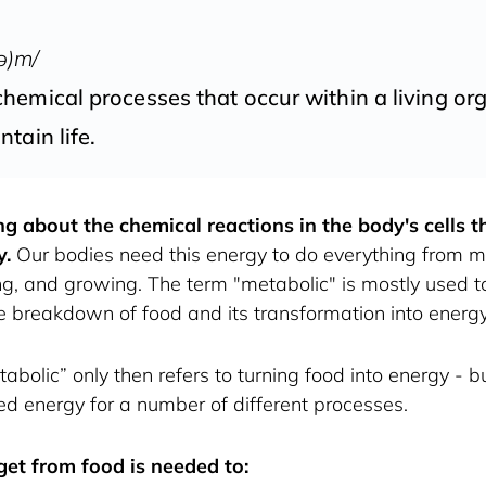
ə)m/
hemical processes that occur within a living or
ntain life.
ng about the chemical reactions in the body's cells 
y.
 Our bodies need this energy to do everything from mo
ing, and growing. The term "metabolic" is mostly used to
the breakdown of food and its transformation into energy
abolic” only then refers to turning food into energy - bu
 energy for a number of different processes. 
et from food is needed to: