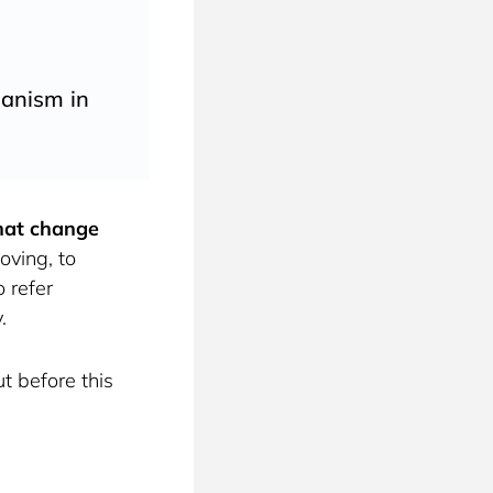
ganism in
that change 
ving, to 
 refer 
. 
t before this 