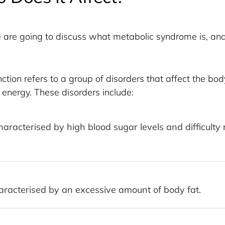
 we are going to discuss what metabolic syndrome is, and
tion refers to a group of disorders that affect the body'
energy. These disorders include:
haracterised by high blood sugar levels and difficulty 
aracterised by an excessive amount of body fat.