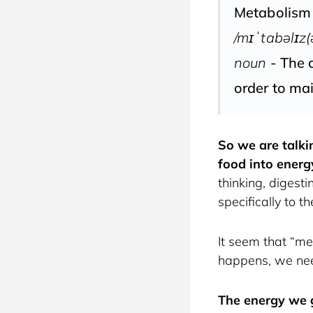
Metabolism
/mɪˈtabəlɪz(
noun
- The c
order to mai
So we are talki
food into energ
thinking, digest
specifically to 
It seem that “met
happens, we need
The energy we g