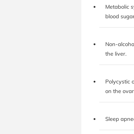
Metabolic s
blood sugar
Non-alcohol
the liver.
Polycystic 
on the ovar
Sleep apnea