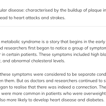
lar disease: characterised by the buildup of plaque in 
ead to heart attacks and strokes.
 metabolic syndrome is a story that begins in the early 
d researchers first began to notice a group of sympt
r in certain patients. These symptoms included high bl
, and abnormal cholesterol levels.
 these symptoms were considered to be separate condit
en them. But as doctors and researchers continued to s
egan to realise that there was indeed a connection. The
were more common in patients who were overweight 
lso more likely to develop heart disease and diabetes.