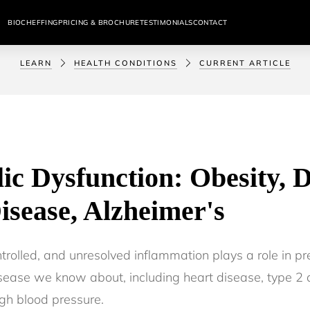
BIOCHEFFING
PRICING & BROCHURE
TESTIMONIALS
CONTACT
LEARN
HEALTH CONDITIONS
CURRENT ARTICLE
ic Dysfunction: Obesity, D
isease, Alzheimer's
trolled, and unresolved inflammation plays a role in pr
isease we know about, including heart disease, type 2 
gh blood pressure.