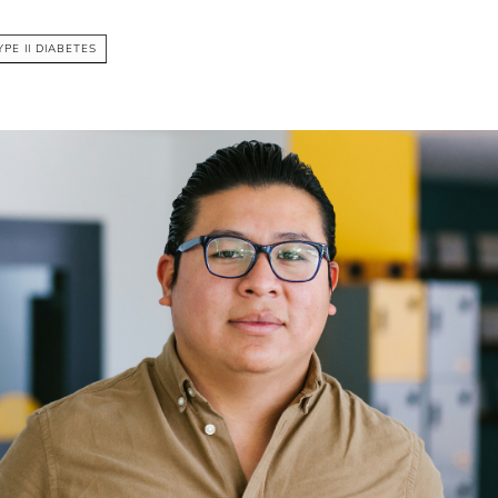
YPE II DIABETES