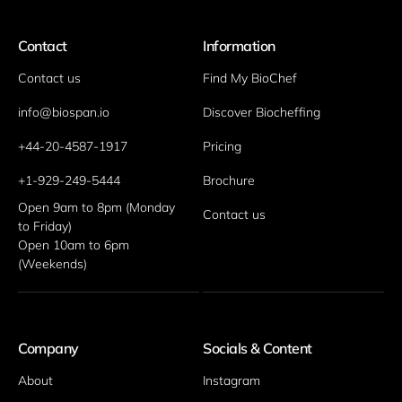
Contact
Information
Contact us
Find My BioChef
info@biospan.io
Discover Biocheffing
+44-20-4587-1917
Pricing
+1-929-249-5444
Brochure
Open 9am to 8pm (Monday 
Contact us
to Friday)
Open 10am to 6pm 
(Weekends)
Company
Socials & Content
About
Instagram