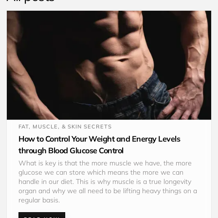
FAT, MUSCLE, & SKIN SECRETS
How to Control Your Weight and Energy Levels
through Blood Glucose Control
What is key is that the more muscle we have, the more 
glucose we can store which means the more we can 
handle in our diet. This is why muscle is a true longevity 
organ and why we all need to be lifting heavy things on a 
regular basis.