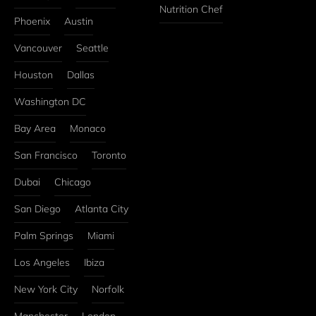
Nutrition Chef
Phoenix
Austin
Vancouver
Seattle
Houston
Dallas
Washington DC
Bay Area
Monaco
San Francisco
Toronto
Dubai
Chicago
San Diego
Atlanta City
Palm Springs
Miami
Los Angeles
Ibiza
New York City
Norfolk
Manchester
London