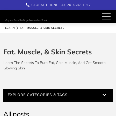
GLOBAL PHONE +44-20-4587-1917
Organic Farm-To-Fridge Personalised Food
LEARN
FAT, MUSCLE, & SKIN SECRETS
Fat, Muscle, & Skin Secrets
Learn The Secrets To Burn Fat, Gain Muscle, And Get Smooth 
Glowing Skin
EXPLORE CATEGORIES & TAGS
All posts