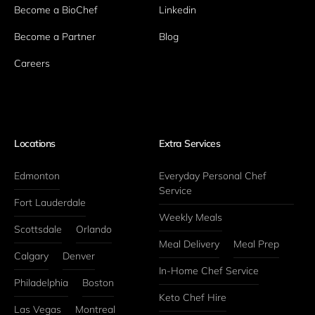
Become a BioChef
Linkedin
Become a Partner
Blog
Careers
Locations
Extra Services
Edmonton
Everyday Personal Chef 
Service
Fort Lauderdale
Weekly Meals
Scottsdale
Orlando
Meal Delivery
Meal Prep
Calgary
Denver
In-Home Chef Service
Philadelphia
Boston
Keto Chef Hire
Las Vegas
Montreal