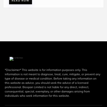
READ NOW
*Disclaimer* This website is for information purposes only. This 
information is not meant to diagnose, treat, cure, mitigate, or prevent any 
type of disease or medical condition. Before taking any information on 
this website as advice, you should seek the advice of a licensed 
professional. Biospan Limited is not liable for any direct, indirect, 
consequential, special, exemplary, or other damages arising from 
individuals who seek information for this website. 